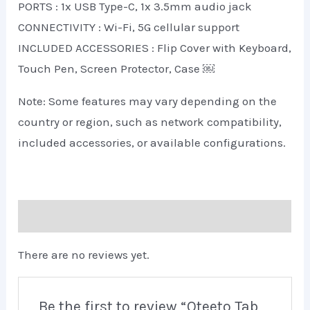
PORTS : 1x USB Type-C, 1x 3.5mm audio jack
CONNECTIVITY : Wi-Fi, 5G cellular support
INCLUDED ACCESSORIES : Flip Cover with Keyboard,
Touch Pen, Screen Protector, Case ￼
Note: Some features may vary depending on the
country or region, such as network compatibility,
included accessories, or available configurations.
Reviews (0)
There are no reviews yet.
Be the first to review “Oteeto Tab