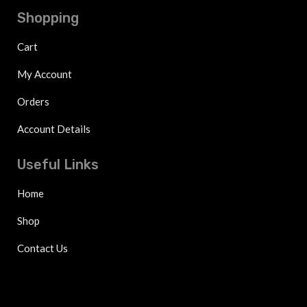
Shopping
Cart
My Account
Orders
Account Details
Useful Links
Home
Shop
Contact Us