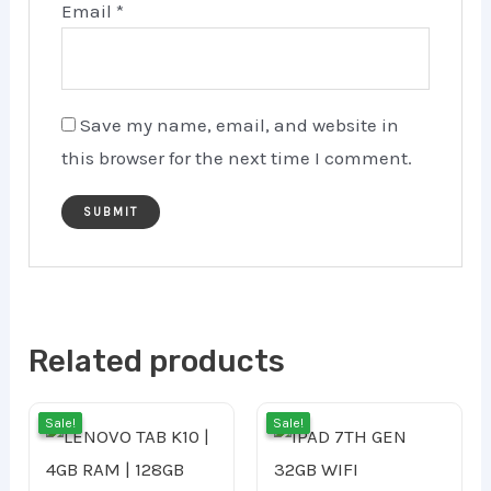
Email
*
Save my name, email, and website in
this browser for the next time I comment.
Related products
Original
Current
Cur
Orig
Sale!
Sale!
Sale!
Sale!
price
price
pric
pri