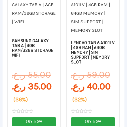
price
price
pric
pri
was:
is:
was
is:
55.00 ر.ع..
35.00 ر.ع..
SAMSUNG GALAXY
LENOVO TAB 6 A101LV
TAB A | 3GB
| 4GB RAM | 64GB
RAM/32GB STORAGE |
MEMORY | SIM
WIFI
SUPPORT | MEMORY
SLOT
ر.ع.
55.00
ر.ع.
59.00
ر.ع.
35.00
ر.ع.
40.00
(36%)
(32%)
Rated
Rated
0
0
BUY NOW
BUY NOW
out
out