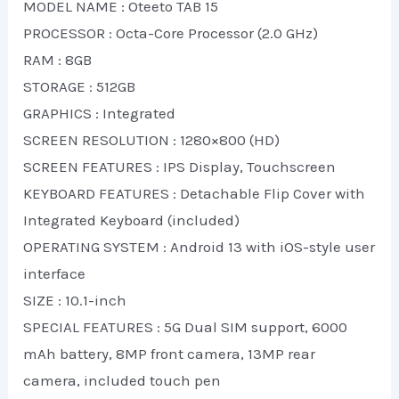
MODEL NAME : Oteeto TAB 15
PROCESSOR : Octa-Core Processor (2.0 GHz)
RAM : 8GB
STORAGE : 512GB
GRAPHICS : Integrated
SCREEN RESOLUTION : 1280×800 (HD)
SCREEN FEATURES : IPS Display, Touchscreen
KEYBOARD FEATURES : Detachable Flip Cover with
Integrated Keyboard (included)
OPERATING SYSTEM : Android 13 with iOS-style user
interface
SIZE : 10.1-inch
SPECIAL FEATURES : 5G Dual SIM support, 6000
mAh battery, 8MP front camera, 13MP rear
camera, included touch pen