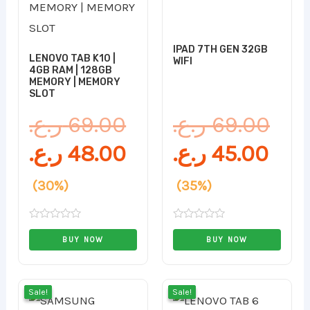
was:
is:
is:
was
69.00 ر.ع..
48.00 ر.ع..
IPAD 7TH GEN 32GB
LENOVO TAB K10 |
WIFI
4GB RAM | 128GB
MEMORY | MEMORY
SLOT
ر.ع.
69.00
ر.ع.
69.00
ر.ع.
48.00
ر.ع.
45.00
(30%)
(35%)
Rated
Rated
0
0
BUY NOW
BUY NOW
out
out
of
of
5
5
Original
Current
Orig
Cur
Sale!
Sale!
Sale!
Sale!