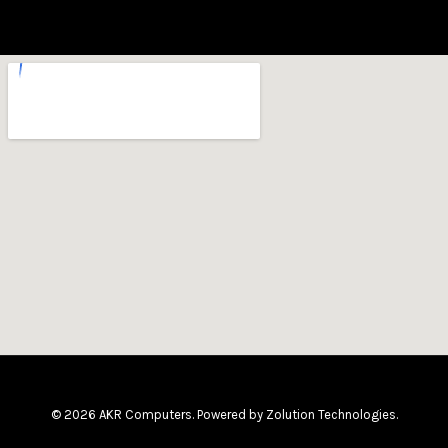
© 2026 AKR Computers. Powered by
Zolution Technologies
.