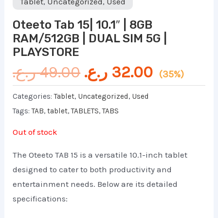
Tablet
,
Uncategorized
,
Used
Oteeto Tab 15| 10.1″ | 8GB
RAM/512GB | DUAL SIM 5G |
PLAYSTORE
ر.ع.
49.00
ر.ع.
32.00
(35%)
Categories:
Tablet
,
Uncategorized
,
Used
Tags:
TAB
,
tablet
,
TABLETS
,
TABS
Out of stock
The Oteeto TAB 15 is a versatile 10.1-inch tablet
designed to cater to both productivity and
entertainment needs. Below are its detailed
specifications: