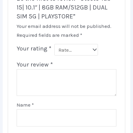
15| 10.1″ | 8GB RAM/512GB | DUAL
SIM 5G | PLAYSTORE”
Your email address will not be published.
Required fields are marked
*
Your rating
*
Your review
*
Name
*