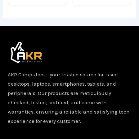
of
of
5
5
AKR Computers – your trusted source for used
desktops, laptops, smartphones, tablets, and
peripherals. Our products are meticulously
checked, tested, certified, and come with
warranties, ensuring a reliable and satisfying tech
experience for every customer.