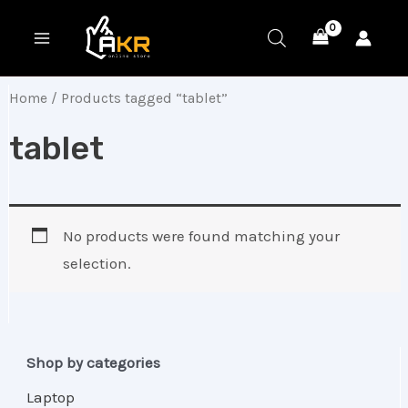
Skip
MAIN
to
MENU
content
Home
/ Products tagged “tablet”
tablet
No products were found matching your
selection.
Shop by categories
Laptop