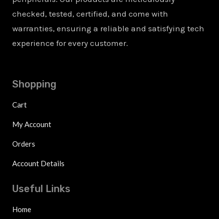
checked, tested, certified, and come with
warranties, ensuring a reliable and satisfying tech
experience for every customer.
Shopping
Cart
My Account
Orders
Account Details
Useful Links
Home