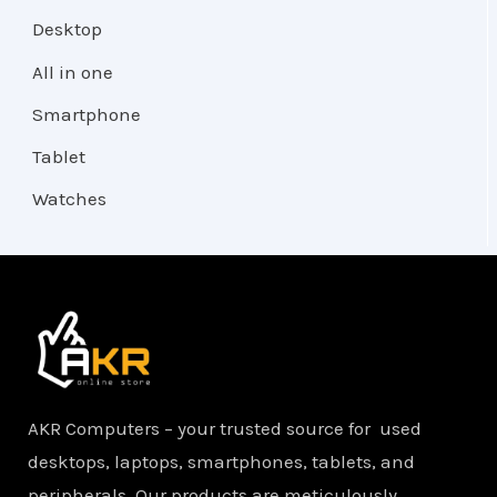
Desktop
All in one
Smartphone
Tablet
Watches
AKR Computers – your trusted source for used
desktops, laptops, smartphones, tablets, and
peripherals. Our products are meticulously