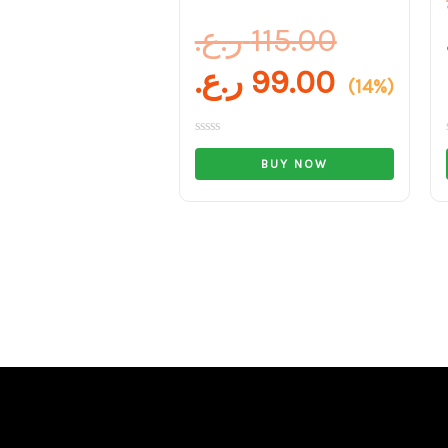
ر.ع.
115.00
ر.ع.
99.00
(14%)
Rated
0
BUY NOW
out
of
5