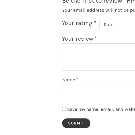
Be the first to review 
Your email address will not be p
Your rating
*
Your review
*
Name
*
Save my name, email, and websi