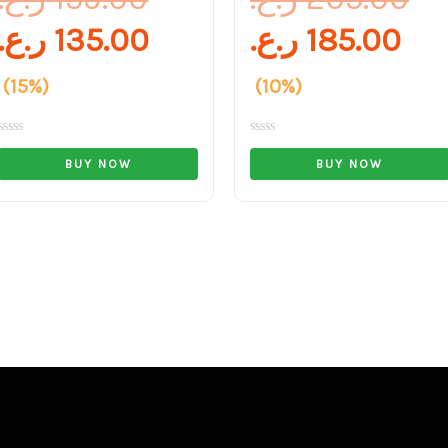
ر.ع.
135.00
ر.ع.
185.00
(15%)
(10%)
Rated
Rated
0
0
BUY NOW
BUY NOW
out
out
of
of
5
5