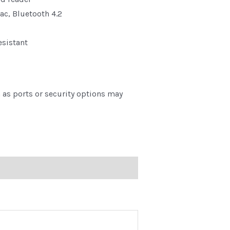
ac, Bluetooth 4.2
esistant
as ports or security options may