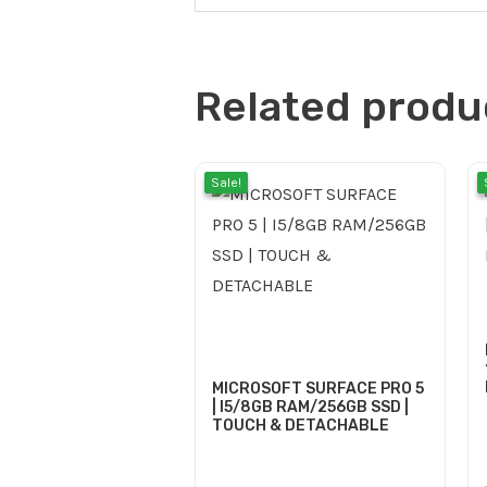
Related produ
Current
Origina
Sale!
Sale!
price
price
is:
was:
MICROSOFT SURFACE PRO 5
| I5/8GB RAM/256GB SSD |
TOUCH & DETACHABLE