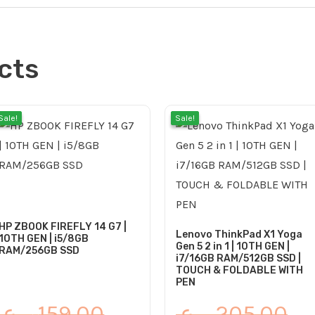
cts
l
Original
Current
Cu
Or
Sale!
Sale!
Sale!
Sale!
price
price
pri
pr
was:
is:
is:
wa
99.00 ر.ع..
115.00 ر.ع..
159.00 ر.ع..
135.00 ر.ع..
HP ZBOOK FIREFLY 14 G7 |
Lenovo ThinkPad X1 Yoga
10TH GEN | i5/8GB
Gen 5 2 in 1 | 10TH GEN |
RAM/256GB SSD
i7/16GB RAM/512GB SSD |
TOUCH & FOLDABLE WITH
PEN
ر.ع.
159.00
ر.ع.
205.00