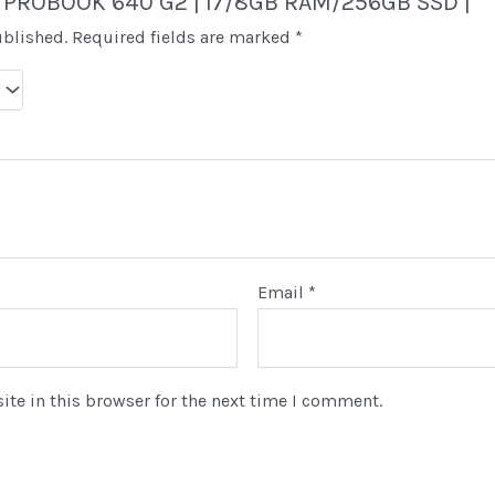
“HP PROBOOK 640 G2 | I7/8GB RAM/256GB SSD |”
ublished.
Required fields are marked
*
Email
*
te in this browser for the next time I comment.