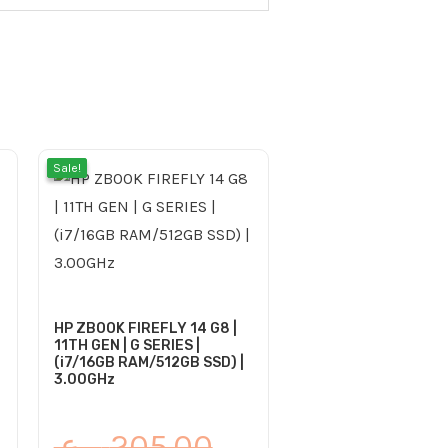
rrent
iginal
Current
Original
Sale!
Sale!
ce
ice
price
price
s:
is:
was:
185.00 ر.ع..
205.00 ر.ع..
185.00 ر.ع..
205.00 ر.ع..
HP ZBOOK FIREFLY 14 G8 |
11TH GEN | G SERIES |
(i7/16GB RAM/512GB SSD) |
3.00GHz
ر.ع.
205.00