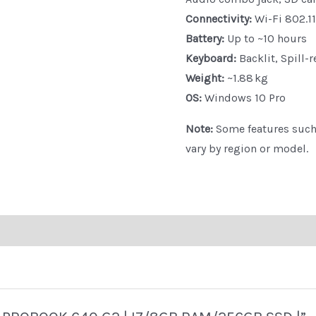
Connectivity:
Wi-Fi 802.11
Battery:
Up to ~10 hours
Keyboard:
Backlit, Spill-r
Weight:
~1.88 kg
OS:
Windows 10 Pro
Note:
Some features such 
vary by region or model.