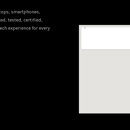
tops, smartphones,
d, tested, certified,
ech experience for every