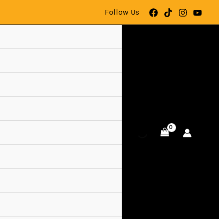
Follow Us