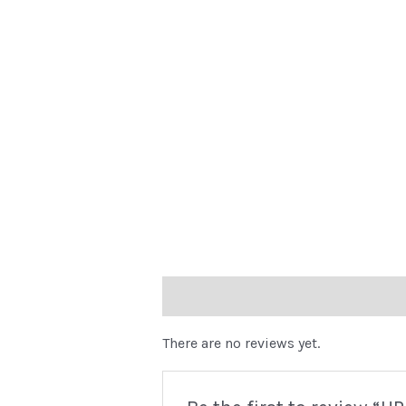
Reviews (0)
There are no reviews yet.