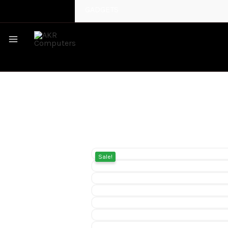
GADGETS
MAIN
MENU
Sale!