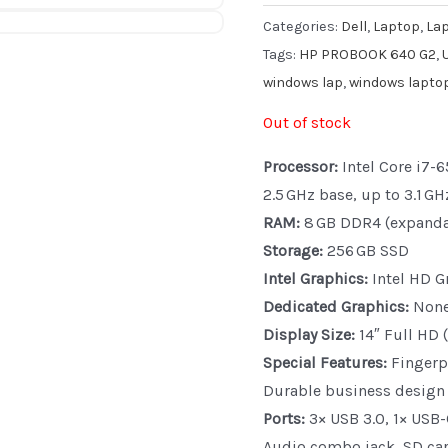
Categories:
Dell
,
Laptop
,
La
Tags:
HP PROBOOK 640 G2
,
windows lap
,
windows lapto
Out of stock
Processor:
Intel Core i7-6
2.5 GHz base, up to 3.1 GH
RAM:
8 GB DDR4 (expanda
Storage:
256 GB SSD
Intel Graphics:
Intel HD G
Dedicated Graphics:
Non
Display Size:
14″ Full HD 
Special Features:
Fingerpr
Durable business design
Ports:
3× USB 3.0, 1× USB-
Audio combo jack, SD car