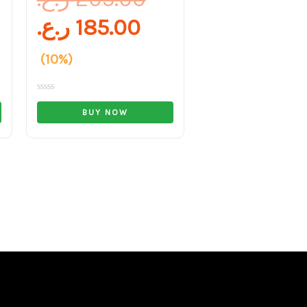
ر.ع.
185.00
(10%)
Rated
0
BUY NOW
out
of
5