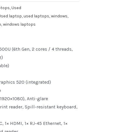
ptops
,
Used
Used laptop
,
used laptops
,
windows
,
p
,
windows laptops
500U (6th Gen, 2 cores / 4 threads,
z)
ble)
raphics 520 (integrated)
e
(1920×1080), Anti-glare
int reader, Spill-resistant keyboard,
C, 1× HDMI, 1× RJ-45 Ethernet, 1×
d reader