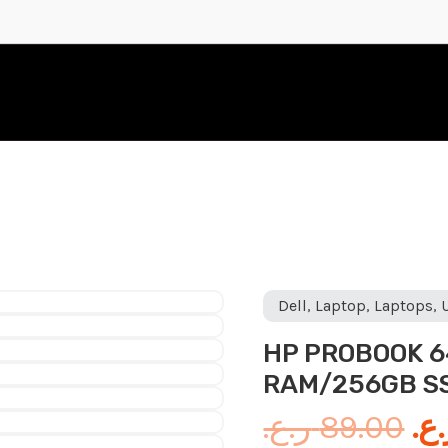
Or
Dell
,
Laptop
,
Laptops
,
pr
HP PROBOOK 64
wa
RAM/256GB SS
ر.ع.
89.00
ر.