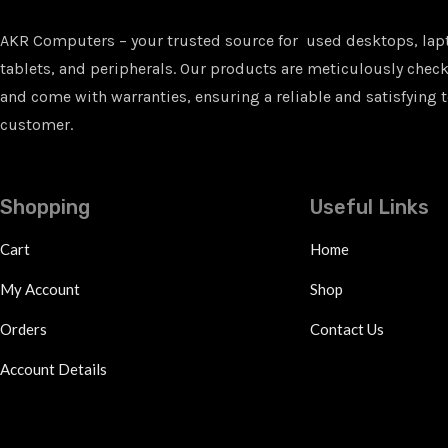
AKR Computers – your trusted source for used desktops, lap
tablets, and peripherals. Our products are meticulously checke
and come with warranties, ensuring a reliable and satisfying t
customer.
Shopping
Useful Links
Cart
Home
My Account
Shop
Orders
Contact Us
Account Details