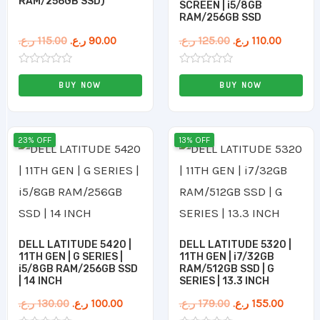
RAM/256GB SSD)
SCREEN | i5/8GB
RAM/256GB SSD
ر.ع.
115.00
ر.ع.
90.00
ر.ع.
125.00
ر.ع.
110.00
Rated
Rated
0
0
BUY NOW
BUY NOW
out
out
of
of
5
5
Original
Current
Original
Curren
23% OFF
13% OFF
price
price
price
price
was:
is:
was:
is:
130.00 ر.ع..
100.00 ر.ع..
179.00 ر.ع..
DELL LATITUDE 5420 |
DELL LATITUDE 5320 |
11TH GEN | G SERIES |
11TH GEN | i7/32GB
i5/8GB RAM/256GB SSD
RAM/512GB SSD | G
| 14 INCH
SERIES | 13.3 INCH
ر.ع.
130.00
ر.ع.
100.00
ر.ع.
179.00
ر.ع.
155.00