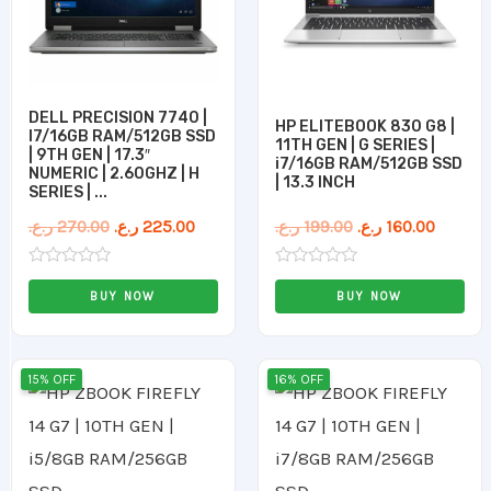
DELL PRECISION 7740 |
HP ELITEBOOK 830 G8 |
I7/16GB RAM/512GB SSD
11TH GEN | G SERIES |
| 9TH GEN | 17.3″
i7/16GB RAM/512GB SSD
NUMERIC | 2.60GHZ | H
| 13.3 INCH
SERIES | ...
ر.ع.
270.00
ر.ع.
225.00
ر.ع.
199.00
ر.ع.
160.00
Rated
Rated
0
0
BUY NOW
BUY NOW
out
out
of
of
5
5
Original
Current
Original
Curren
15% OFF
16% OFF
price
price
price
price
was:
is:
was:
is:
159.00 ر.ع..
135.00 ر.ع..
179.00 ر.ع..