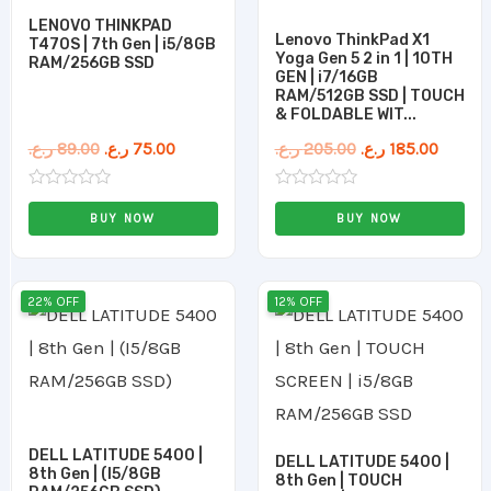
LENOVO THINKPAD
Lenovo ThinkPad X1
T470S | 7th Gen | i5/8GB
Yoga Gen 5 2 in 1 | 10TH
RAM/256GB SSD
GEN | i7/16GB
RAM/512GB SSD | TOUCH
& FOLDABLE WIT...
ر.ع.
89.00
ر.ع.
75.00
ر.ع.
205.00
ر.ع.
185.00
Rated
Rated
0
0
BUY NOW
BUY NOW
out
out
of
of
5
5
Original
Current
Original
Current
22% OFF
12% OFF
price
price
price
price
was:
is:
was:
is:
115.00 ر.ع..
90.00 ر.ع..
125.00 ر.ع..
DELL LATITUDE 5400 |
DELL LATITUDE 5400 |
8th Gen | (I5/8GB
8th Gen | TOUCH