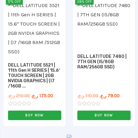
17% OFF
28% OFF
price
price
price
price
was:
is:
was:
is:
210.00 ر.ع..
175.00 ر.ع..
110.00 ر.ع..
DELL LATITUDE 7480 |
7TH GEN (I5/8GB
DELL LATITUDE 5521 |
RAM/256GB SSD)
11th Gen H SERIES | 15.6″
TOUCH SCREEN | 2GB
NVIDIA GRAPHICS | (I7
/16GB ...
ر.ع.
210.00
ر.ع.
175.00
ر.ع.
110.00
ر.ع.
79.00
Rated
Rated
0
0
BUY NOW
BUY NOW
out
out
of
of
5
5