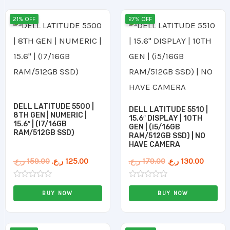
Original
Current
Original
Curren
21% OFF
27% OFF
price
price
price
price
was:
is:
was:
is:
159.00 ر.ع..
125.00 ر.ع..
179.00 ر.ع..
DELL LATITUDE 5500 |
DELL LATITUDE 5510 |
8TH GEN | NUMERIC |
15.6″ DISPLAY | 10TH
15.6″ | (I7/16GB
GEN | (i5/16GB
RAM/512GB SSD)
RAM/512GB SSD) | NO
HAVE CAMERA
ر.ع.
159.00
ر.ع.
125.00
ر.ع.
179.00
ر.ع.
130.00
Rated
Rated
0
0
BUY NOW
BUY NOW
out
out
of
of
5
5
Original
Current
Original
Current