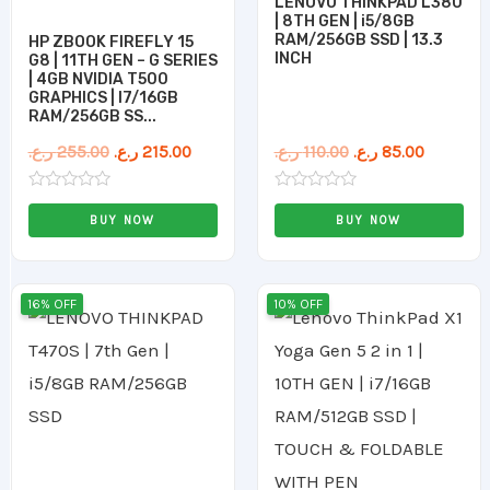
LENOVO THINKPAD L380
| 8TH GEN | i5/8GB
RAM/256GB SSD | 13.3
HP ZBOOK FIREFLY 15
INCH
G8 | 11TH GEN – G SERIES
| 4GB NVIDIA T500
GRAPHICS | I7/16GB
RAM/256GB SS...
ر.ع.
255.00
ر.ع.
215.00
ر.ع.
110.00
ر.ع.
85.00
Rated
Rated
0
0
BUY NOW
BUY NOW
out
out
of
of
5
5
Original
Current
Original
Curren
16% OFF
10% OFF
price
price
price
price
was:
is:
was:
is:
89.00 ر.ع..
75.00 ر.ع..
205.00 ر.ع..