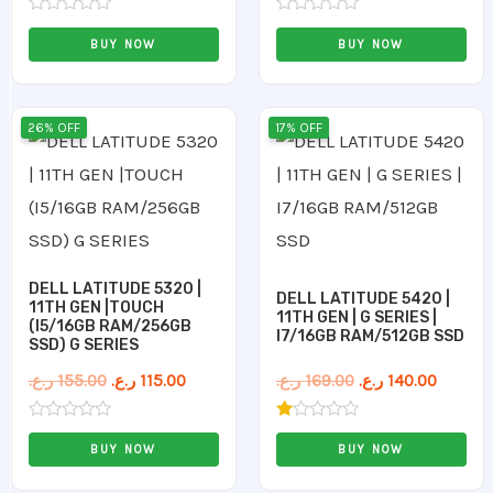
Rated
Rated
0
0
BUY NOW
BUY NOW
out
out
of
of
5
5
Original
Current
Original
Curren
26% OFF
17% OFF
price
price
price
price
was:
is:
was:
is:
155.00 ر.ع..
115.00 ر.ع..
169.00 ر.ع..
DELL LATITUDE 5320 |
DELL LATITUDE 5420 |
11TH GEN |TOUCH
11TH GEN | G SERIES |
(I5/16GB RAM/256GB
I7/16GB RAM/512GB SSD
SSD) G SERIES
ر.ع.
155.00
ر.ع.
115.00
ر.ع.
169.00
ر.ع.
140.00
Rated
Rated
0
1.00
BUY NOW
BUY NOW
out
out
of
of
5
5