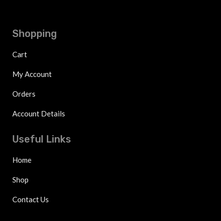
Shopping
Cart
My Account
Orders
Account Details
Useful Links
Home
Shop
Contact Us