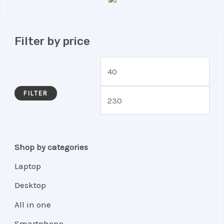
Filter by price
FILTER
Shop by categories
Laptop
Desktop
All in one
Smartphone