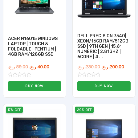
DELL PRECISION 7540|
ACER N16Q15 WINDOWS
XEON/16GB RAM/512GB
LAPTOP | TOUCH &
SSD | 9TH GEN | 15.6″
FOLDABLE | PENTIUM |
NUMERIC | 2.81GHZ |
4GB RAM/128GB SSD
6CORE | 4 ...
ر.ع.
59.00
ر.ع.
40.00
ر.ع.
230.00
ر.ع.
200.00
Rated
Rated
0
0
BUY NOW
BUY NOW
out
out
of
of
5
5
Original
Current
Original
Curren
17% OFF
20% OFF
price
price
price
price
was:
is:
was:
is:
270.00 ر.ع..
225.00 ر.ع..
199.00 ر.ع..