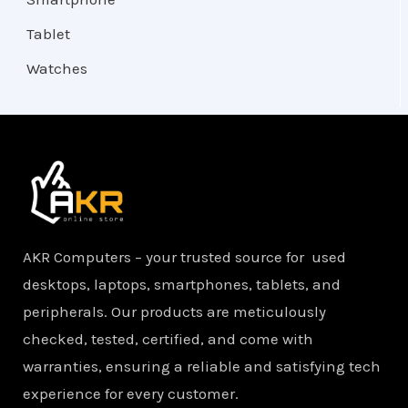
Tablet
Watches
AKR Computers – your trusted source for used
desktops, laptops, smartphones, tablets, and
peripherals. Our products are meticulously
checked, tested, certified, and come with
warranties, ensuring a reliable and satisfying tech
experience for every customer.