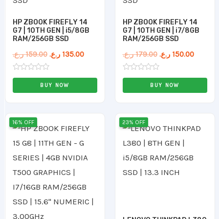
HP ZBOOK FIREFLY 14
HP ZBOOK FIREFLY 14
G7 | 10TH GEN | i5/8GB
G7 | 10TH GEN | i7/8GB
RAM/256GB SSD
RAM/256GB SSD
ر.ع.
159.00
ر.ع.
135.00
ر.ع.
179.00
ر.ع.
150.00
Rated
Rated
0
0
BUY NOW
BUY NOW
out
out
of
of
5
5
Original
Current
Original
Current
16% OFF
23% OFF
price
price
price
price
was:
is:
was:
is:
255.00 ر.ع..
215.00 ر.ع..
110.00 ر.ع..