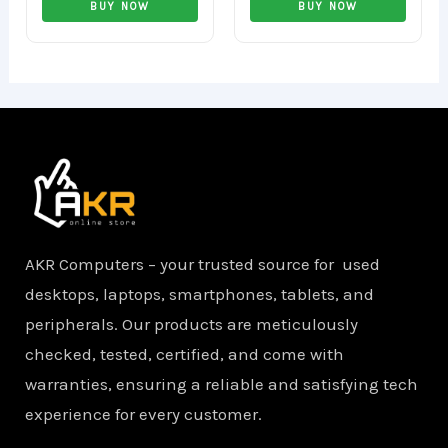
0
0
BUY NOW
BUY NOW
out
out
of
of
5
5
AKR Computers – your trusted source for used
desktops, laptops, smartphones, tablets, and
peripherals. Our products are meticulously
checked, tested, certified, and come with
warranties, ensuring a reliable and satisfying tech
experience for every customer.