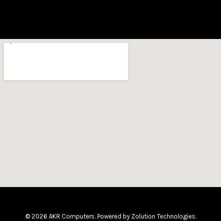
© 2026 AKR Computers. Powered by
Zolution Technologies
.