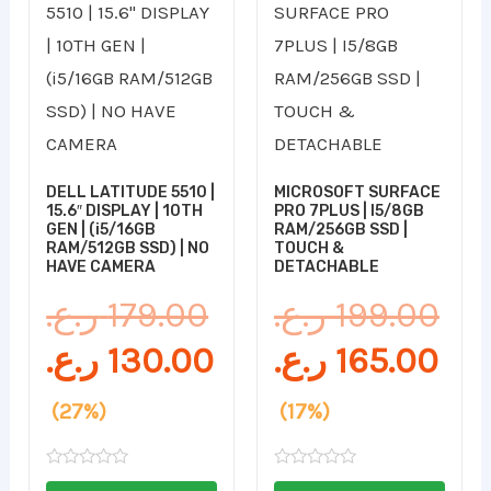
price
price
price
pri
was:
is:
was:
is:
179.00 ر.ع..
130.00 ر.ع..
199.00 ر.ع..
DELL LATITUDE 5510 |
MICROSOFT SURFACE
15.6″ DISPLAY | 10TH
PRO 7PLUS | I5/8GB
GEN | (i5/16GB
RAM/256GB SSD |
RAM/512GB SSD) | NO
TOUCH &
HAVE CAMERA
DETACHABLE
ر.ع.
179.00
ر.ع.
199.00
ر.ع.
130.00
ر.ع.
165.00
(27%)
(17%)
Rated
Rated