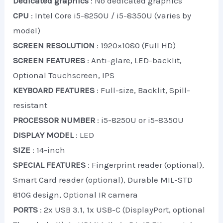
Dedicated graphics
: No dedicated graphics
CPU
: Intel Core i5-8250U / i5-8350U (varies by
model)
SCREEN RESOLUTION
: 1920×1080 (Full HD)
SCREEN FEATURES
: Anti-glare, LED-backlit,
Optional Touchscreen, IPS
KEYBOARD FEATURES
: Full-size, Backlit, Spill-
resistant
PROCESSOR NUMBER
: i5-8250U or i5-8350U
DISPLAY MODEL
: LED
SIZE
: 14-inch
SPECIAL FEATURES
: Fingerprint reader (optional),
Smart Card reader (optional), Durable MIL-STD
810G design, Optional IR camera
PORTS
: 2x USB 3.1, 1x USB-C (DisplayPort, optional