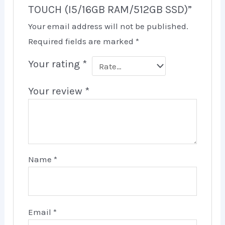
TOUCH (I5/16GB RAM/512GB SSD)”
Your email address will not be published.
Required fields are marked
*
Your rating
*
Your review
*
Name
*
Email
*