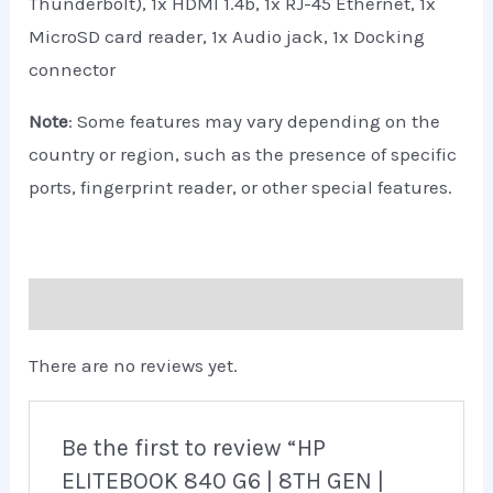
Thunderbolt), 1x HDMI 1.4b, 1x RJ-45 Ethernet, 1x
MicroSD card reader, 1x Audio jack, 1x Docking
connector
Note
: Some features may vary depending on the
country or region, such as the presence of specific
ports, fingerprint reader, or other special features.
Reviews (0)
There are no reviews yet.
Be the first to review “HP
ELITEBOOK 840 G6 | 8TH GEN |