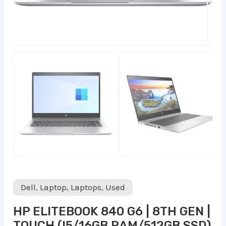
Dell
,
Laptop
,
Laptops
,
Used
HP ELITEBOOK 840 G6 | 8TH GEN |
TOUCH (I5/16GB RAM/512GB SSD)