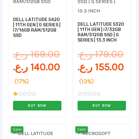
169.00 ر.ع..
140.00 ر.ع..
179.00 ر.ع..
DELL LATITUDE 5420
DELL LATITUDE 5320
| 11TH GEN | G SERIES |
| 11TH GEN | i7/32GB
I7/16GB RAM/512GB
RAM/512GB SSD | G
SSD
SERIES | 13.3 INCH
ر.ع.
169.00
ر.ع.
179.00
ر.ع.
140.00
ر.ع.
155.00
(17%)
(13%)
Rated
Rated
1.00
0
BUY NOW
BUY NOW
out
out
of
of
5
5
Original
Current
Original
Cur
Sale!
Sale!
Sale!
Sale!