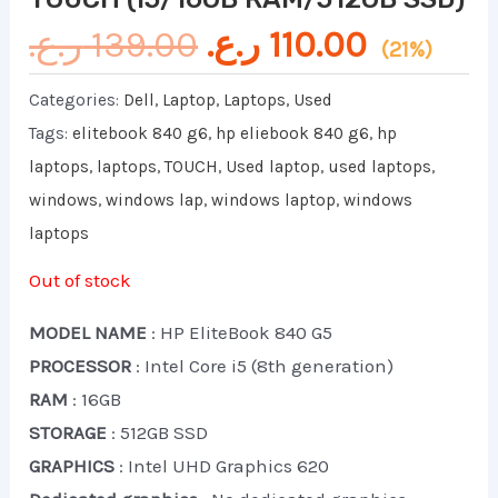
ر.ع.
139.00
ر.ع.
110.00
(21%)
Categories:
Dell
,
Laptop
,
Laptops
,
Used
Tags:
elitebook 840 g6
,
hp eliebook 840 g6
,
hp
laptops
,
laptops
,
TOUCH
,
Used laptop
,
used laptops
,
windows
,
windows lap
,
windows laptop
,
windows
laptops
Out of stock
MODEL NAME
: HP EliteBook 840 G5
PROCESSOR
: Intel Core i5 (8th generation)
RAM
: 16GB
STORAGE
: 512GB SSD
GRAPHICS
: Intel UHD Graphics 620