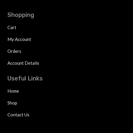
Shopping
Cart
My Account
Orders
Account Details
Useful Links
Home
Shop
Contact Us