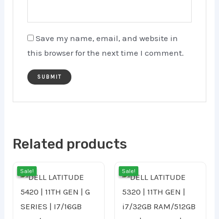
Save my name, email, and website in
this browser for the next time I comment.
Related products
Original
Current
Original
Cur
Sale!
Sale!
Sale!
Sale!
price
price
price
pri
was:
is:
was:
is: