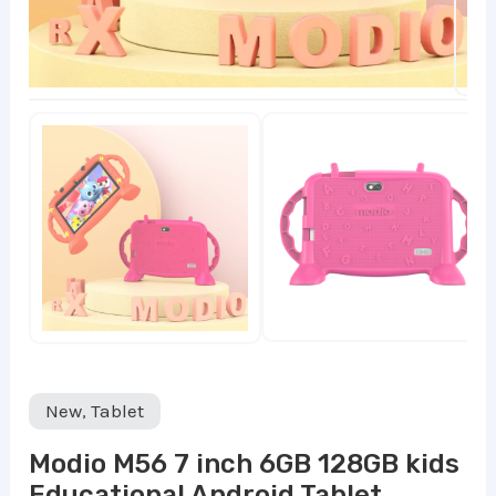
New
,
Tablet
Modio M56 7 inch 6GB 128GB kids
Educational Android Tablet