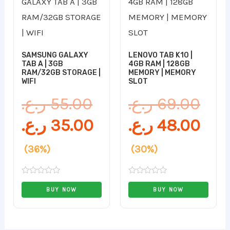
price
price
pri
pri
was:
is:
was
is:
55.00 ر.ع..
35.00 ر.ع..
SAMSUNG GALAXY
LENOVO TAB K10 |
TAB A | 3GB
4GB RAM | 128GB
RAM/32GB STORAGE |
MEMORY | MEMORY
WIFI
SLOT
ر.ع.
55.00
ر.ع.
69.00
ر.ع.
35.00
ر.ع.
48.00
(36%)
(30%)
Rated
Rated
0
0
BUY NOW
BUY NOW
out
out
of
of
5
5