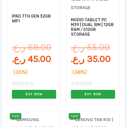
is:
was:
was
is:
45.00 ر.ع..
69.00 ر.ع..
IPAD 7TH GEN 32GB
MODIO TABLET PC
WIFI
M39 | DUAL SIM | 12GB
RAM / 512GB
STORAGE
ر.ع.
69.00
ر.ع.
55.00
ر.ع.
45.00
ر.ع.
35.00
(35%)
(36%)
Rated
Rated
0
0
BUY NOW
BUY NOW
out
out
of
of
5
5
Original
Current
Orig
Cur
Sale!
Sale!
Sale!
Sale!