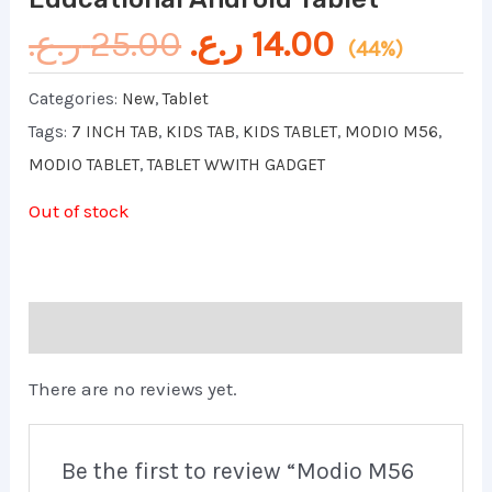
ر.ع.
25.00
ر.ع.
14.00
(44%)
Categories:
New
,
Tablet
Tags:
7 INCH TAB
,
KIDS TAB
,
KIDS TABLET
,
MODIO M56
,
MODIO TABLET
,
TABLET WWITH GADGET
Out of stock
Reviews (0)
There are no reviews yet.
Be the first to review “Modio M56