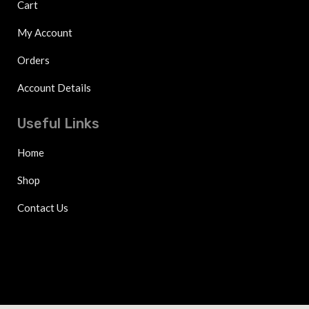
Cart
My Account
Orders
Account Details
Useful Links
Home
Shop
Contact Us