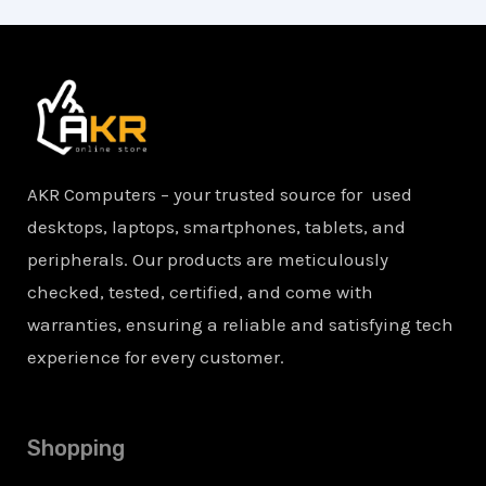
AKR Computers – your trusted source for used
desktops, laptops, smartphones, tablets, and
peripherals. Our products are meticulously
checked, tested, certified, and come with
warranties, ensuring a reliable and satisfying tech
experience for every customer.
Shopping