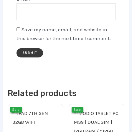
Save my name, email, and website in
this browser for the next time I comment.
Related products
Current
Original
Orig
Cur
Sale!
Sale!
Sale!
Sale!
price
price
pric
pri