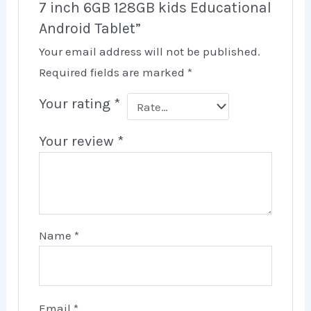
7 inch 6GB 128GB kids Educational
Android Tablet”
Your email address will not be published.
Required fields are marked
*
Your rating
*
Your review
*
Name
*
Email
*