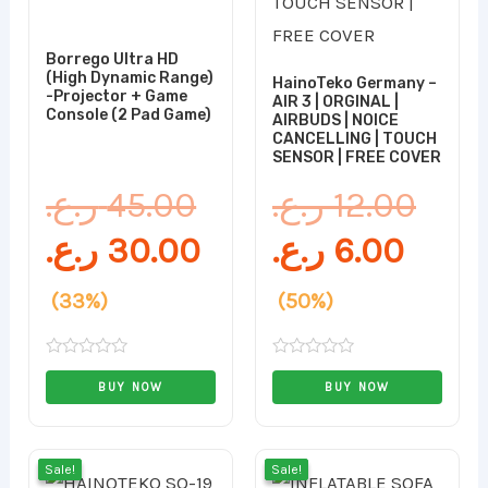
Borrego Ultra HD
(High Dynamic Range)
HainoTeko Germany –
-Projector + Game
AIR 3 | ORGINAL |
Console (2 Pad Game)
AIRBUDS | NOICE
CANCELLING | TOUCH
SENSOR | FREE COVER
ر.ع.
45.00
ر.ع.
12.00
ر.ع.
30.00
ر.ع.
6.00
(33%)
(50%)
Rated
Rated
0
0
BUY NOW
BUY NOW
out
out
of
of
5
5
Original
Current
Curr
Orig
Sale!
Sale!
Sale!
Sale!