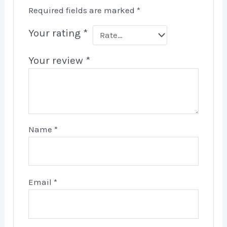
Required fields are marked
*
Your rating
*
Your review
*
Name
*
Email
*