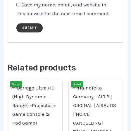
Save my name, email, and website in
this browser for the next time I comment.
Related products
Original
Current
Curr
Orig
Sale!
Sale!
Sale!
Sale!
price
price
price
pric
was:
is:
is:
was:
45.00 ر.ع..
30.00 ر.ع..