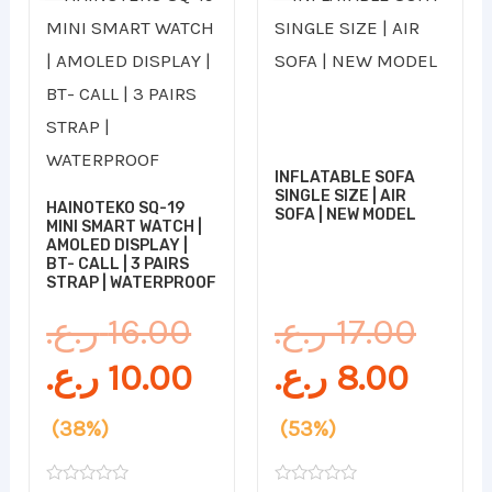
price
price
price
pric
was:
is:
is:
was:
16.00 ر.ع..
10.00 ر.ع..
INFLATABLE SOFA
SINGLE SIZE | AIR
HAINOTEKO SQ-19
SOFA | NEW MODEL
MINI SMART WATCH |
AMOLED DISPLAY |
BT- CALL | 3 PAIRS
STRAP | WATERPROOF
ر.ع.
16.00
ر.ع.
17.00
ر.ع.
10.00
ر.ع.
8.00
(38%)
(53%)