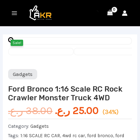
Skip
MAIN
to
MENU
content
Original
Current
Sale!
price
price
was:
is:
38.00 ر.ع..
Gadgets
Ford Bronco 1:16 Scale RC Rock
Crawler Monster Truck 4WD
ر.ع.
38.00
ر.ع.
25.00
(34%)
Category:
Gadgets
Tags:
1:16 SCALE RC CAR
,
4wd rc car
,
ford bronco
,
ford