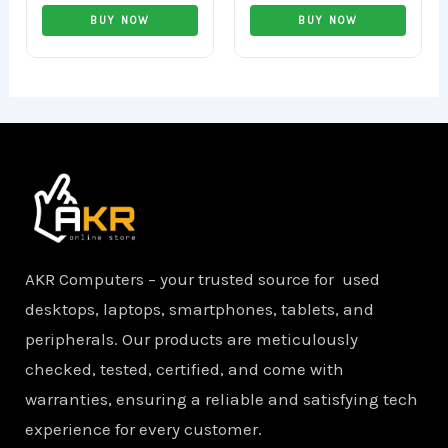
Rated
Rated
0
0
BUY NOW
BUY NOW
out
out
of
of
5
5
AKR Computers – your trusted source for used
desktops, laptops, smartphones, tablets, and
peripherals. Our products are meticulously
checked, tested, certified, and come with
warranties, ensuring a reliable and satisfying tech
experience for every customer.