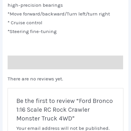
high-precision bearings
*Move forward/backward/Turn left/turn right
* Cruise control
*Steering fine-tuning
Reviews (0)
There are no reviews yet.
Be the first to review “Ford Bronco
1:16 Scale RC Rock Crawler
Monster Truck 4WD”
Your email address will not be published.