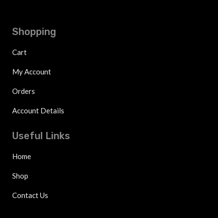
Shopping
Cart
My Account
Orders
Account Details
Useful Links
Home
Shop
Contact Us