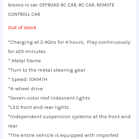
bronco rc car
,
OFFROAD RC CAR
,
RC CAR
,
REMOTE
CONTROLL CAR
Out of stock
*Charging at 2.4GHz for 4 hours; Play continuously
for ≥25 minutes
* Metal frame
*Turn to the metal steering gear
* Speed: 10KM/H
*4-wheel drive
*Seven-color roof iridescent lights
*LED front and rear lights
*Independent suspension systems at the front and
rear
*The entire vehicle is equipped with imported