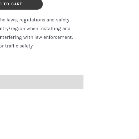
quantity
D TO CART
he laws, regulations and safety
ntry/region when installing and
interfering with law enforcement,
or traffic safety