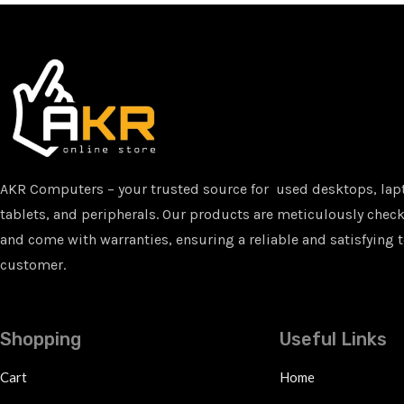
AKR Computers – your trusted source for used desktops, lap
tablets, and peripherals. Our products are meticulously checke
and come with warranties, ensuring a reliable and satisfying t
customer.
Shopping
Useful Links
Cart
Home