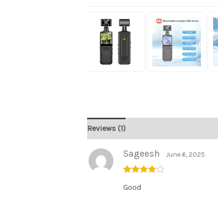
Reviews (1)
Sageesh
June 6, 2025
Rated
4
Good
out of 5