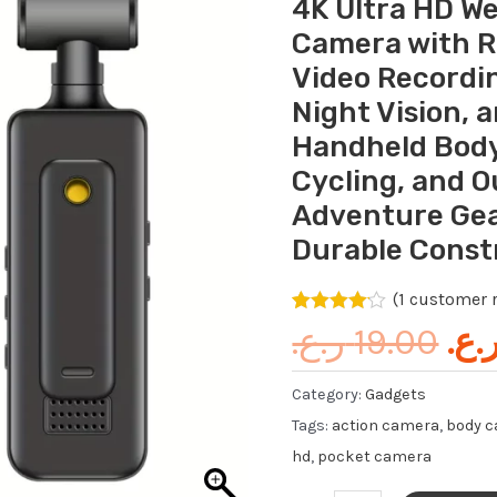
4K Ultra HD W
wa
HD
Camera with R
Wearable
Video Recordi
Action
Night Vision, 
Camera
with
Handheld Body
Rotating
Cycling, and 
Lens,
Adventure Gea
Touch
Durable Const
Video
Recording,
(
1
customer r
Loop
Rated
1
4.00
ر.ع.
19.00
ر.ع
out of 5
Recording,
based on
customer
Night
Category:
Gadgets
rating
Vision,
Tags:
action camera
,
body 
and
hd
,
pocket camera
TF