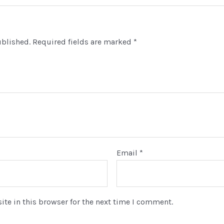
Durable
Construction
quantity
ublished.
Required fields are marked
*
lcome To AKR Computers
trusted source for used desktops, laptops, smartphones, tabl
eripherals.
rname or Email Address
Email
*
ssword
te in this browser for the next time I comment.