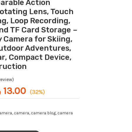
earable Action
s:
is:
-
19.00 ر.ع..
13.00 ر.ع..
otating Lens, Touch
Handheld
ng, Loop Recording,
Body
and TF Card Storage –
Camera
for
 Camera for Skiing,
Skiing,
Outdoor Adventures,
Cycling,
r, Compact Device,
and
ruction
Outdoor
Adventures,
eview)
Adventure
.
13.00
(32%)
Gear,
Compact
Device,
camera
,
camera
,
camera blog
,
camera
Durable
Construction