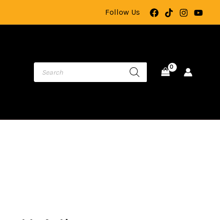
Action
Follow Us
Camera
with
Rotating
Lens,
Touch
Video
Recording,
Loop
Recording,
Night
Vision,
and
TF
ginal
Current
Card
ce
price
Storage