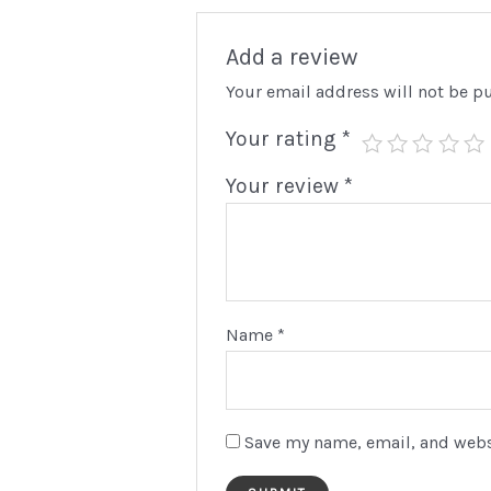
Add a review
Your email address will not be p
Your rating
*
Your review
*
We
Your 
and p
Use
Name
*
Pa
Save my name, email, and websi