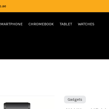
.ae
SMARTPHONE
CHROMEBOOK
TABLET
WATCHES
Ori
4K
Gadgets
pri
Ultra