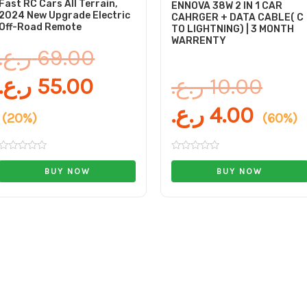
Fast RC Cars All Terrain,
ENNOVA 38W 2 IN 1 CAR
2024 New Upgrade Electric
CAHRGER + DATA CABLE( C
Off-Road Remote
TO LIGHTNING) | 3 MONTH
WARRENTY
ر.ع.
69.00
ر.ع.
55.00
ر.ع.
10.00
ر.ع.
4.00
(20%)
(60%)
Rated
Rated
0
0
BUY NOW
BUY NOW
out
out
of
of
5
5