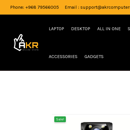
Skip
Phone: +968 79566005 Email : support@akrcomputers
to
content
LAPTOP
DESKTOP
ALL IN ONE
ACCESSORIES
GADGETS
Sale!