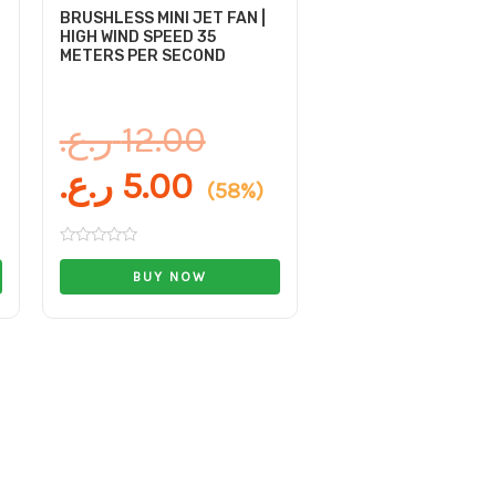
BRUSHLESS MINI JET FAN |
HIGH WIND SPEED 35
METERS PER SECOND
ر.ع.
12.00
ر.ع.
5.00
(58%)
Rated
0
BUY NOW
out
of
5