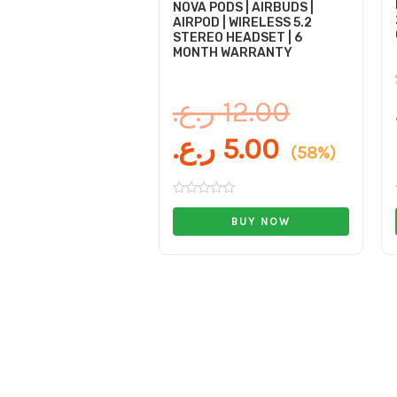
NOVA PODS | AIRBUDS |
AIRPOD | WIRELESS 5.2
STEREO HEADSET | 6
MONTH WARRANTY
ر.ع.
12.00
ر.ع.
5.00
(58%)
Rated
0
BUY NOW
out
of
5