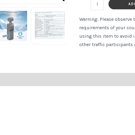
Card
AD
Storage
Warning:
Please observe t
-
requirements of your cou
Handheld
using this item to avoid 
Body
other traffic participants 
Camera
for
Skiing,
Cycling,
and
Outdoor
Adventures,
Adventure
Gear,
Compact
Device,