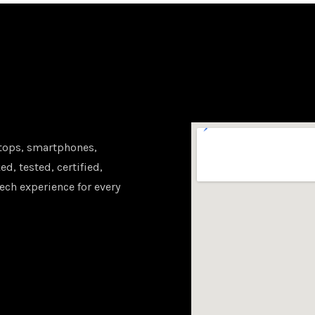
tops, smartphones,
d, tested, certified,
ech experience for every