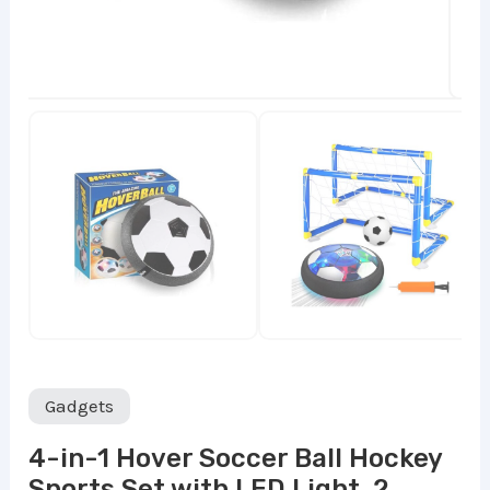
Gadgets
4-in-1 Hover Soccer Ball Hockey
Sports Set with LED Light, 2