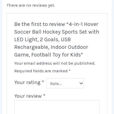
There are no reviews yet.
Be the first to review “4-in-1 Hover
Soccer Ball Hockey Sports Set with
LED Light, 2 Goals, USB
Rechargeable, Indoor Outdoor
Game, Football Toy for Kids”
Your email address will not be published.
Required fields are marked
*
Your rating
*
Your review
*