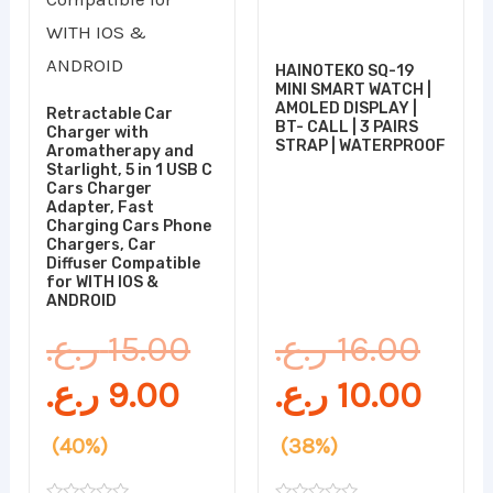
HAINOTEKO SQ-19
MINI SMART WATCH |
AMOLED DISPLAY |
Retractable Car
BT- CALL | 3 PAIRS
Charger with
STRAP | WATERPROOF
Aromatherapy and
Starlight, 5 in 1 USB C
Cars Charger
Adapter, Fast
Charging Cars Phone
Chargers, Car
Diffuser Compatible
for WITH IOS &
ANDROID
ر.ع.
15.00
ر.ع.
16.00
ر.ع.
9.00
ر.ع.
10.00
(40%)
(38%)