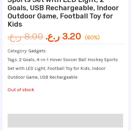
Goals, USB Rechargeable, Indoor
Outdoor Game, Football Toy for
Kids
ر.ع.
8.00
ر.ع.
3.20
(60%)
Category:
Gadgets
Tags:
2 Goals
,
4-in-1 Hover Soccer Ball Hockey Sports
Set with LED Light
,
Football Toy for Kids
,
Indoor
Outdoor Game
,
USB Rechargeable
Out of stock
Reviews (0)