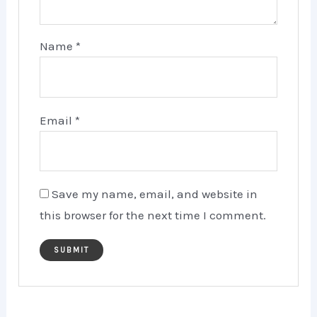
Name
*
Email
*
Save my name, email, and website in
this browser for the next time I comment.