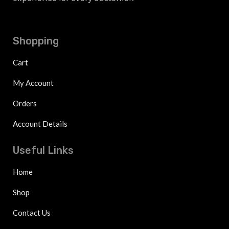
Shopping
Cart
My Account
Orders
Account Details
Useful Links
Home
Shop
Contact Us