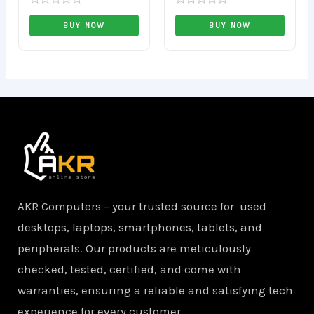
Rated
Rated
0
0
BUY NOW
BUY NOW
out
out
of
of
5
5
AKR Computers – your trusted source for used
desktops, laptops, smartphones, tablets, and
peripherals. Our products are meticulously
checked, tested, certified, and come with
warranties, ensuring a reliable and satisfying tech
experience for every customer.