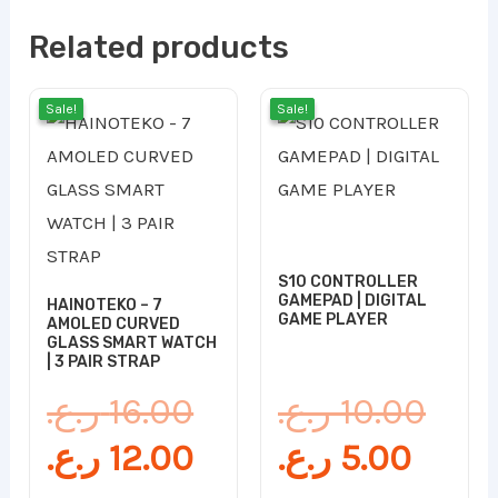
Related products
Original
Current
Curr
Orig
Sale!
Sale!
Sale!
Sale!
price
price
price
pric
was:
is:
is:
was
16.00 ر.ع..
12.00 ر.ع..
S10 CONTROLLER
GAMEPAD | DIGITAL
HAINOTEKO – 7
GAME PLAYER
AMOLED CURVED
GLASS SMART WATCH
| 3 PAIR STRAP
ر.ع.
16.00
ر.ع.
10.00
ر.ع.
12.00
ر.ع.
5.00