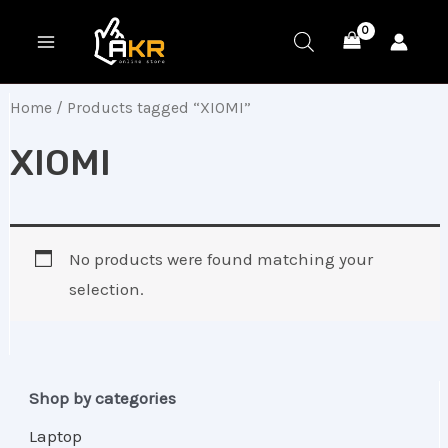
Skip
MAIN
to
MENU
content
Home
/ Products tagged “XIOMI”
XIOMI
No products were found matching your
selection.
Shop by categories
Laptop