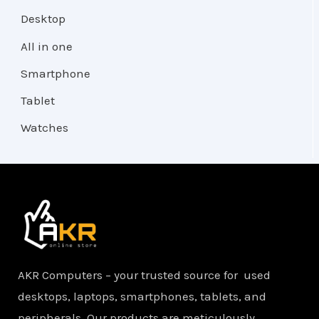
Desktop
All in one
Smartphone
Tablet
Watches
AKR Computers – your trusted source for used
desktops, laptops, smartphones, tablets, and
peripherals. Our products are meticulously