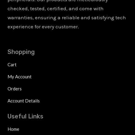
checked, tested, certified, and come with
warranties, ensuring a reliable and satisfying tech
experience for every customer.
Shopping
Cart
My Account
Orders
Account Details
Useful Links
Home