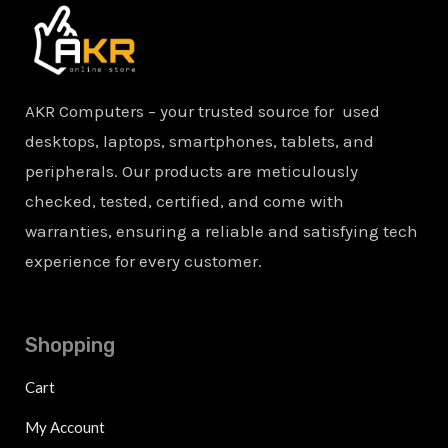
AKR Computers – your trusted source for used
desktops, laptops, smartphones, tablets, and
peripherals. Our products are meticulously
checked, tested, certified, and come with
warranties, ensuring a reliable and satisfying tech
experience for every customer.
Shopping
Cart
My Account