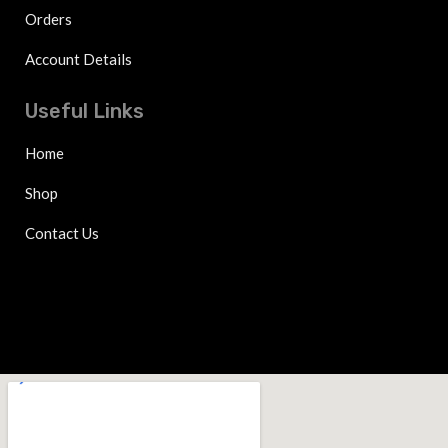
Orders
Account Details
Useful Links
Home
Shop
Contact Us