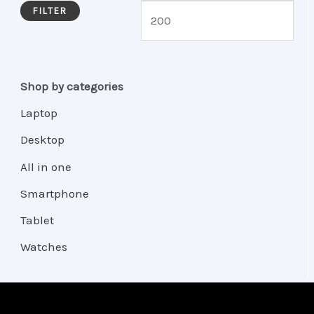
FILTER
Shop by categories
Laptop
Desktop
All in one
Smartphone
Tablet
Watches