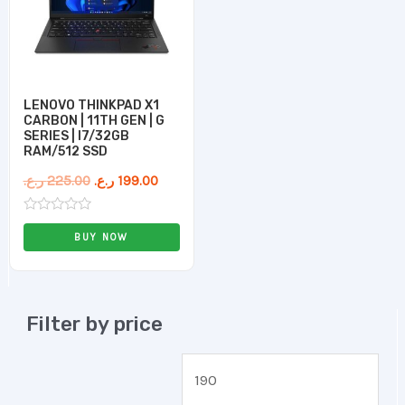
LENOVO THINKPAD X1
CARBON | 11TH GEN | G
SERIES | I7/32GB
RAM/512 SSD
ر.ع.
225.00
ر.ع.
199.00
Rated
0
BUY NOW
out
of
5
Filter by price