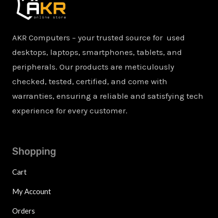
AKR Computers – your trusted source for used
desktops, laptops, smartphones, tablets, and
peripherals. Our products are meticulously
checked, tested, certified, and come with
warranties, ensuring a reliable and satisfying tech
experience for every customer.
Shopping
Cart
My Account
Orders