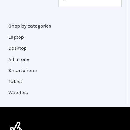
Shop by categories
Laptop
Desktop
All in one
Smartphone
Tablet
Watches