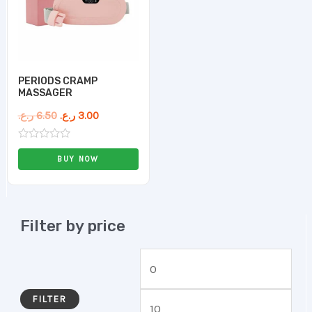
PERIODS CRAMP
MASSAGER
ر.ع.
6.50
ر.ع.
3.00
Rated
0
BUY NOW
out
of
5
Filter by price
FILTER