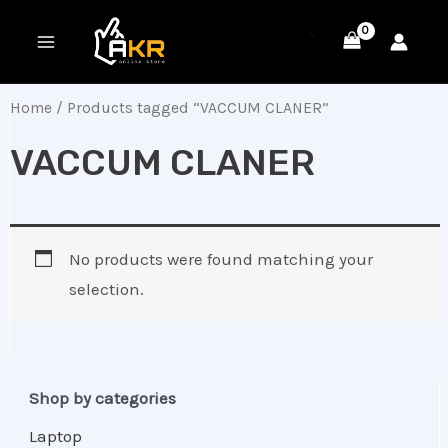
Skip
MAIN
to
MENU
content
Home
/ Products tagged “VACCUM CLANER”
VACCUM CLANER
No products were found matching your
selection.
Shop by categories
Laptop