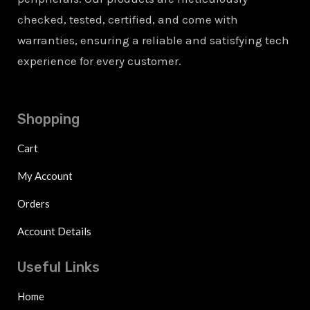
checked, tested, certified, and come with
warranties, ensuring a reliable and satisfying tech
experience for every customer.
Shopping
Cart
My Account
Orders
Account Details
Useful Links
Home