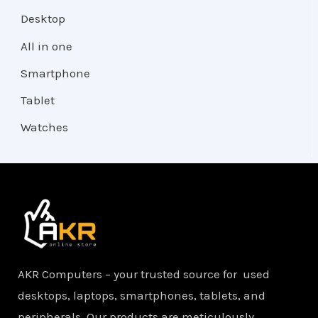
Desktop
All in one
Smartphone
Tablet
Watches
AKR Computers – your trusted source for used
desktops, laptops, smartphones, tablets, and
peripherals. Our products are meticulously