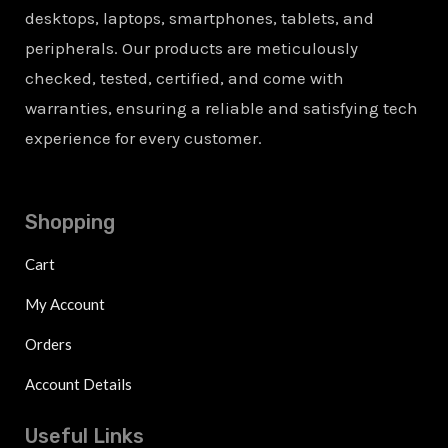
desktops, laptops, smartphones, tablets, and
peripherals. Our products are meticulously
checked, tested, certified, and come with
warranties, ensuring a reliable and satisfying tech
experience for every customer.
Shopping
Cart
My Account
Orders
Account Details
Useful Links