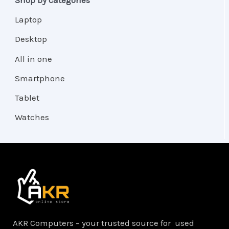
Laptop
Desktop
All in one
Smartphone
Tablet
Watches
AKR Computers – your trusted source for used