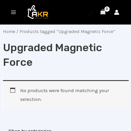
Skip
MAIN
to
MENU
content
Home
/ Products tagged “Upgraded Magnetic Force”
Upgraded Magnetic
Force
No products were found matching your
selection.
Shop by categories