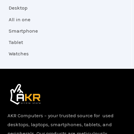
Desktop
All in one
Smartphone
Tablet
Watches
AKR Computers – your trusted source for used
desktops, laptops, smartphones, tablets, and
peripherals. Our products are meticulously