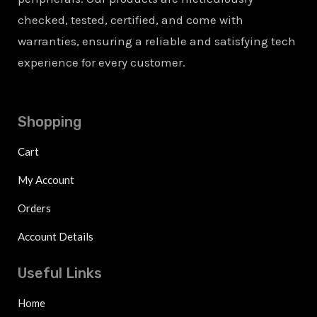
checked, tested, certified, and come with
warranties, ensuring a reliable and satisfying tech
experience for every customer.
Shopping
Cart
My Account
Orders
Account Details
Useful Links
Home