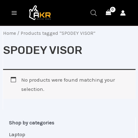
Skip
MAIN
to
MENU
content
Home
/ Products tagged “SPODEY VISOR”
SPODEY VISOR
No products were found matching your
selection.
Shop by categories
Laptop