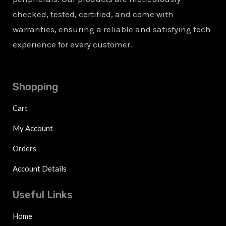
checked, tested, certified, and come with
warranties, ensuring a reliable and satisfying tech
experience for every customer.
Shopping
Cart
My Account
Orders
Account Details
Useful Links
Home