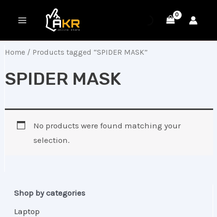
Skip
MAIN
to
MENU
content
Home
/ Products tagged “SPIDER MASK”
SPIDER MASK
No products were found matching your
selection.
Shop by categories
Laptop