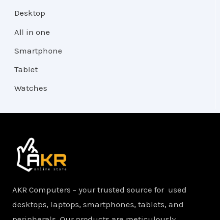
Desktop
All in one
Smartphone
Tablet
Watches
AKR Computers – your trusted source for used
desktops, laptops, smartphones, tablets, and
peripherals. Our products are meticulously