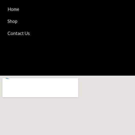
Home
Shop
Contact Us