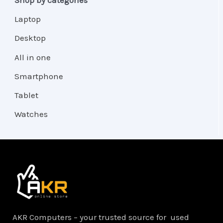
Laptop
Desktop
All in one
Smartphone
Tablet
Watches
AKR Computers – your trusted source for used