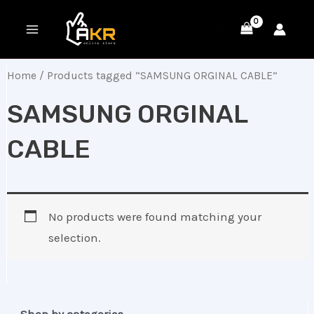
Skip
MAIN
to
MENU
content
Home
/ Products tagged “SAMSUNG ORGINAL CABLE”
SAMSUNG ORGINAL
CABLE
No products were found matching your
selection.
Shop by categories