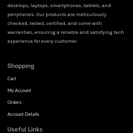
desktops, laptops, smartphones, tablets, and
peripherals. Our products are meticulously
checked, tested, certified, and come with
warranties, ensuring a reliable and satisfying tech
experience for every customer.
Shopping
Cart
My Account
Orders
Account Details
Useful Links