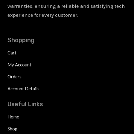
warranties, ensuring a reliable and satisfying tech
experience for every customer.
Shopping
Cart
My Account
Orders
Account Details
Useful Links
Home
Shop