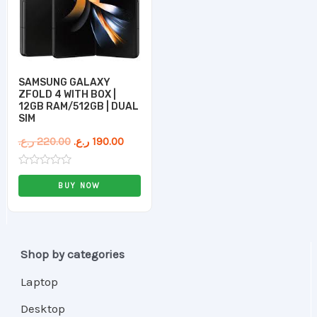
SAMSUNG GALAXY
ZFOLD 4 WITH BOX |
12GB RAM/512GB | DUAL
SIM
ر.ع.
220.00
ر.ع.
190.00
Rated
0
BUY NOW
out
of
5
Shop by categories
Laptop
Desktop