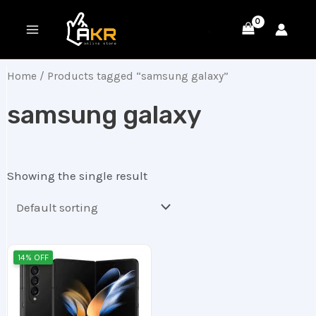
Skip
MAIN
to
MENU
content
Home
/ Products tagged “samsung galaxy”
samsung galaxy
Showing the single result
Original
Current
14% OFF
price
price
was:
is:
220.00 ر.ع..
190.00 ر.ع..