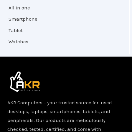
All in one
Smartphone
Tablet
Watches
AKR Computers – your trusted source for used
desktops, laptops, smartphones, tablets, and
peripherals. Our products are meticulously
checked, tested, certified, and come with