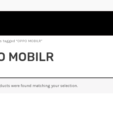
ts tagged “OPPO MOBILR”
O MOBILR
ducts were found matching your selection.