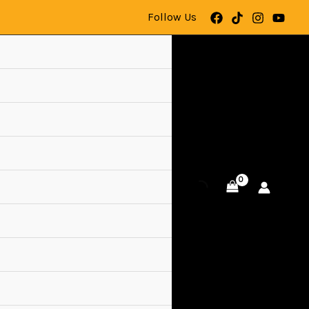
Follow Us