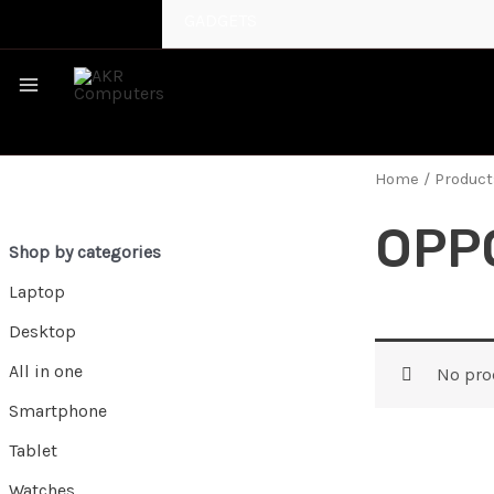
GADGETS
MAIN
MENU
Home
/ Produc
OPP
Shop by categories
Laptop
Desktop
All in one
No pro
Smartphone
Tablet
Watches