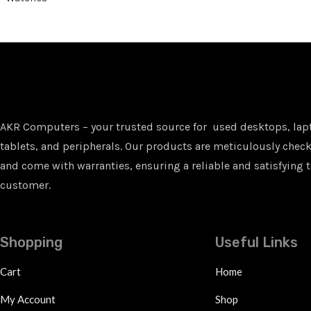
AKR Computers – your trusted source for used desktops, lap
tablets, and peripherals. Our products are meticulously checke
and come with warranties, ensuring a reliable and satisfying t
customer.
Shopping
Useful Links
Cart
Home
My Account
Shop