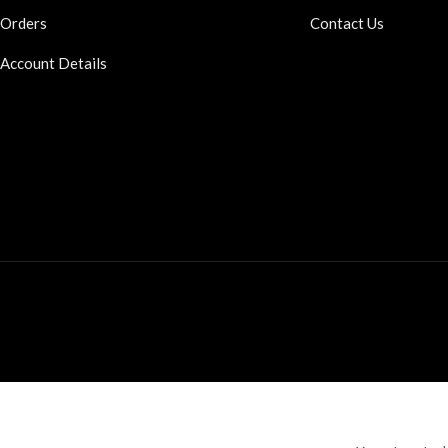
Orders
Contact Us
Account Details