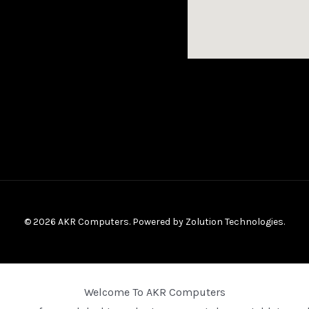
© 2026 AKR Computers. Powered by
Zolution Technologies
.
Welcome To AKR Computers