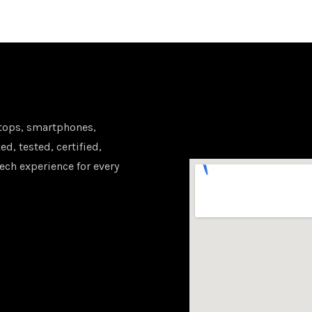
tops, smartphones,
d, tested, certified,
ech experience for every