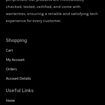
checked, tested, certified, and come with
warranties, ensuring a reliable and satisfying tech
experience for every customer.
Shopping
Cart
My Account
Orders
Account Details
Useful Links
Home