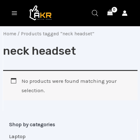
Skip
MAIN
to
MENU
content
Home
/ Products tagged “neck headset”
neck headset
No products were found matching your
selection.
Shop by categories
Laptop