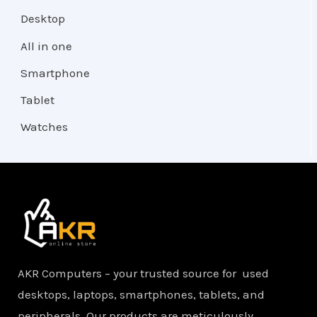
Desktop
All in one
Smartphone
Tablet
Watches
AKR Computers – your trusted source for used
desktops, laptops, smartphones, tablets, and
peripherals. Our products are meticulously