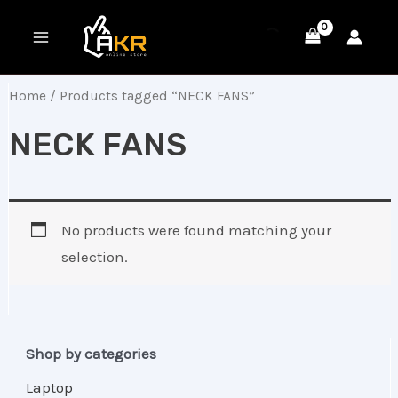
Skip
MAIN
to
MENU
content
Home
/ Products tagged “NECK FANS”
NECK FANS
No products were found matching your
selection.
Shop by categories
Laptop