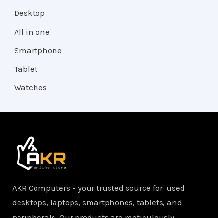
Desktop
All in one
Smartphone
Tablet
Watches
AKR Computers – your trusted source for used
desktops, laptops, smartphones, tablets, and
peripherals. Our products are meticulously