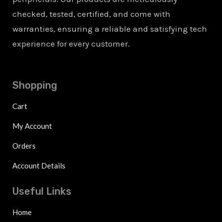
checked, tested, certified, and come with
warranties, ensuring a reliable and satisfying tech
experience for every customer.
Shopping
Cart
My Account
Orders
Account Details
Useful Links
Home