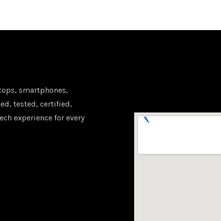
tops, smartphones,
d, tested, certified,
ech experience for every