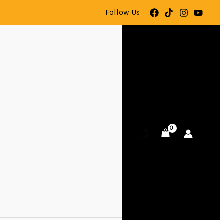
Follow Us