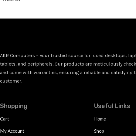
AKR Computers – your trusted source for used desktops, lap
tablets, and peripherals. Our products are meticulously checke
and come with warranties, ensuring a reliable and satisfying t
customer.
Shopping
Useful Links
Cart
Home
My Account
Shop