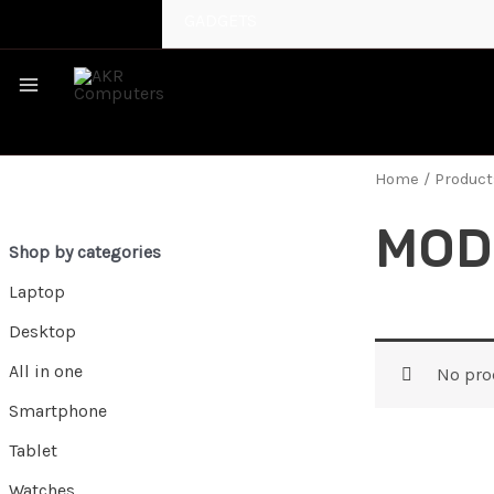
GADGETS
MAIN
MENU
Home
/ Product
MOD
Shop by categories
Laptop
Desktop
All in one
No pro
Smartphone
Tablet
Watches