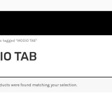
s tagged “MODIO TAB”
IO TAB
ducts were found matching your selection.