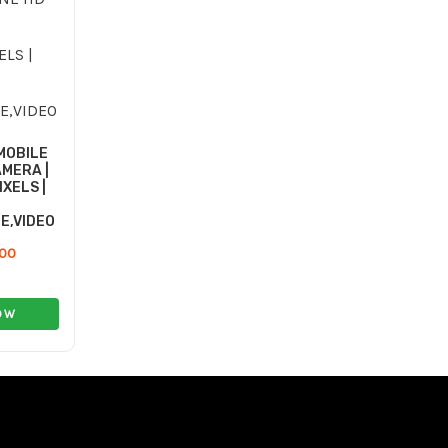
13.00 ر.ع..
7.00 ر.ع..
MOBILE
MERA |
IXELS |
E,VIDEO
.00
OW