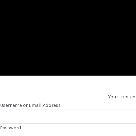
Your trusted
Username or Email Address
Password