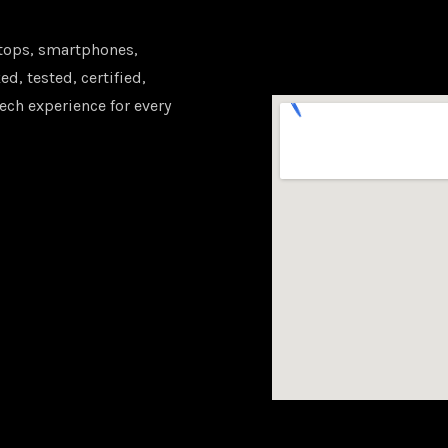
tops, smartphones,
d, tested, certified,
ech experience for every