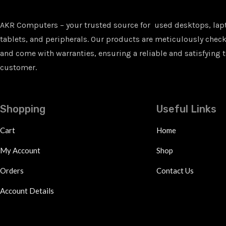
AKR Computers – your trusted source for used desktops, lap
tablets, and peripherals. Our products are meticulously checke
and come with warranties, ensuring a reliable and satisfying t
customer.
Shopping
Useful Links
Cart
Home
My Account
Shop
Orders
Contact Us
Account Details