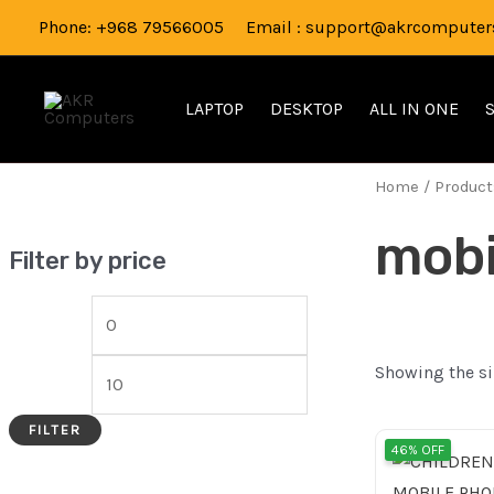
Skip
M
M
Phone: +968 79566005 Email : support@akrcomputers
to
i
a
content
n
x
LAPTOP
DESKTOP
ALL IN ONE
p
p
r
r
Home
/ Product
i
i
mobi
c
c
Filter by price
e
e
Showing the si
FILTER
Origi
46% OFF
price
was: