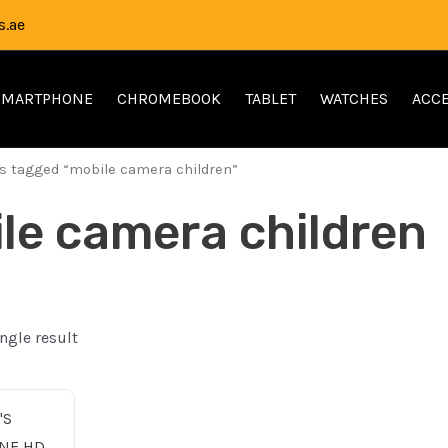
.ae
SMARTPHONE
CHROMEBOOK
TABLET
WATCHES
ACCE
s tagged “mobile camera children”
le camera children
ngle result
nal
Current
price
is: