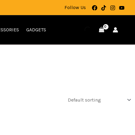
Follow Us
SSORIES
GADGETS