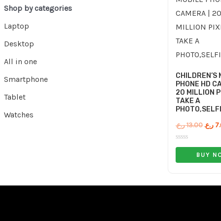
Shop by categories
Laptop
Desktop
All in one
CHILDREN’S 
Smartphone
PHONE HD CA
20 MILLION P
Tablet
TAKE A
PHOTO,SELFI
Watches
ر.ع.
13.00
ر.ع.
7
Rated
0
BUY N
out
of
5