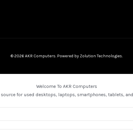
© 2026 AKR Computers. Powered by
Zolution Technologies
.
Welcome To AKR Computers
 source for used desktops, laptops, smartphones, tablets, and