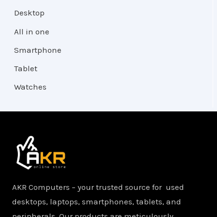
Desktop
All in one
Smartphone
Tablet
Watches
AKR Computers – your trusted source for used
desktops, laptops, smartphones, tablets, and
peripherals. Our products are meticulously