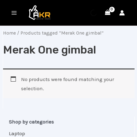
Skip
MAIN
to
MENU
content
Home
/ Products tagged “Merak One gimbal”
Merak One gimbal
No products were found matching your
selection.
Shop by categories
Laptop