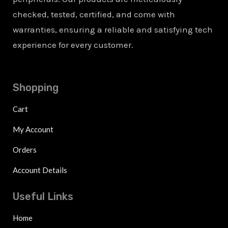
checked, tested, certified, and come with
warranties, ensuring a reliable and satisfying tech
experience for every customer.
Shopping
Cart
My Account
Orders
Account Details
Useful Links
Home