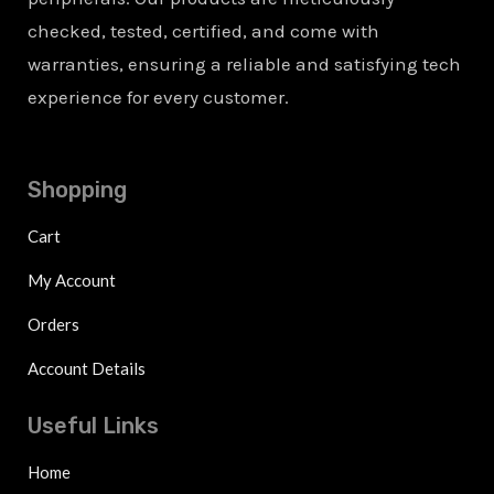
checked, tested, certified, and come with
warranties, ensuring a reliable and satisfying tech
experience for every customer.
Shopping
Cart
My Account
Orders
Account Details
Useful Links
Home