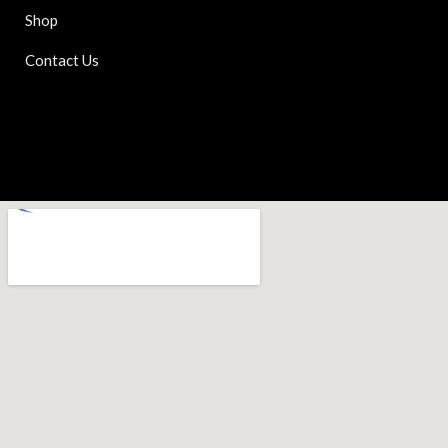
Shop
Contact Us