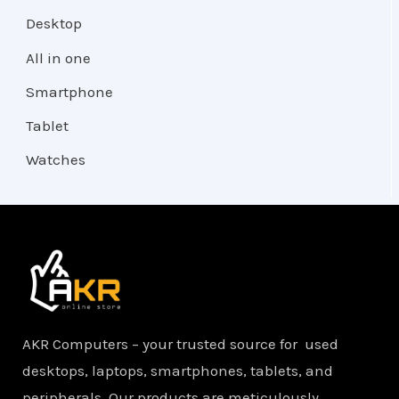
Desktop
All in one
Smartphone
Tablet
Watches
AKR Computers – your trusted source for used
desktops, laptops, smartphones, tablets, and
peripherals. Our products are meticulously