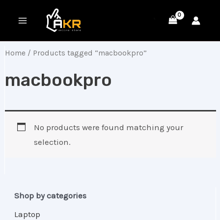
Skip
MAIN
to
MENU
content
Home
/ Products tagged “macbookpro”
macbookpro
No products were found matching your
selection.
Shop by categories
Laptop