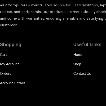
AKR Computers – your trusted source for used desktops, lap
tablets, and peripherals. Our products are meticulously checke
and come with warranties, ensuring a reliable and satisfying t
customer.
Shopping
Useful Links
Cart
Home
My Account
Shop
Orders
Contact Us
Account Details