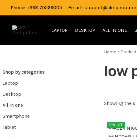
Skip
Phone: +968 79566005 Email : support@akrcomputers
to
content
LAPTOP
DESKTOP
ALL IN ONE
Home
/ Product
low 
Shop by categories
Laptop
Desktop
Showing the si
All in one
Smartphone
Origi
32% OFF
Tablet
pric
was: