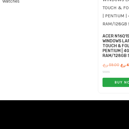
Watches
ACER N16Q1
WINDOWS LAP
TOUCH & FOL
PENTIUM | 4
RAM/128GB 
ر.ع.
59.00
ر.ع.
4
Rated
0
BUY N
out
of
5