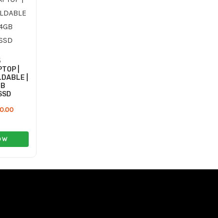
59.00 ر.ع..
40.00 ر.ع..
5
TOP |
DABLE |
GB
SSD
0.00
OW