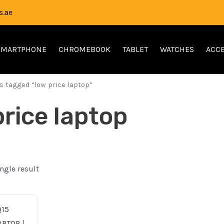
.ae
SMARTPHONE
CHROMEBOOK
TABLET
WATCHES
ACCE
s tagged “low price laptop”
price laptop
ngle result
nal
Current
e
price
is: