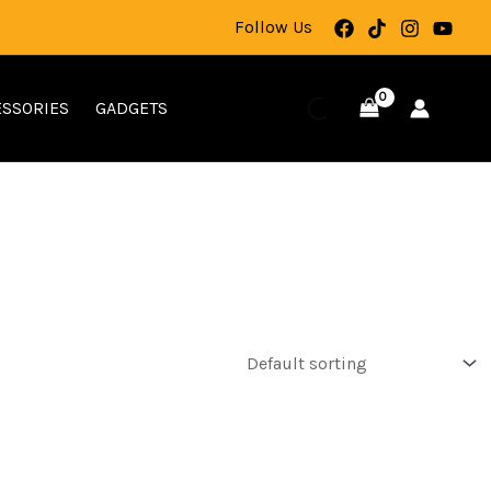
Follow Us
SSORIES
GADGETS