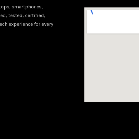
tops, smartphones,
d, tested, certified,
ech experience for every