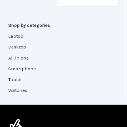
Shop by categories
Laptop
Desktop
All in one
Smartphone
Tablet
Watches