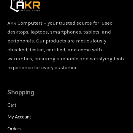
AKR Computers – your trusted source for used
desktops, laptops, smartphones, tablets, and
peripherals. Our products are meticulously
checked, tested, certified, and come with
warranties, ensuring a reliable and satisfying tech
experience for every customer.
Shopping
Cart
My Account
Orders