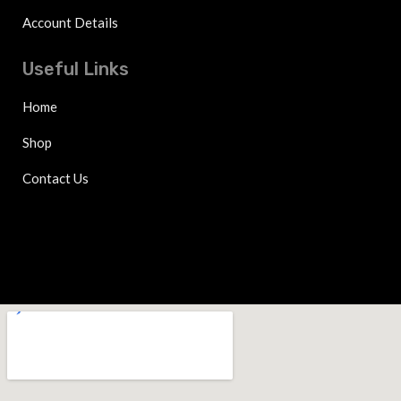
Account Details
Useful Links
Home
Shop
Contact Us