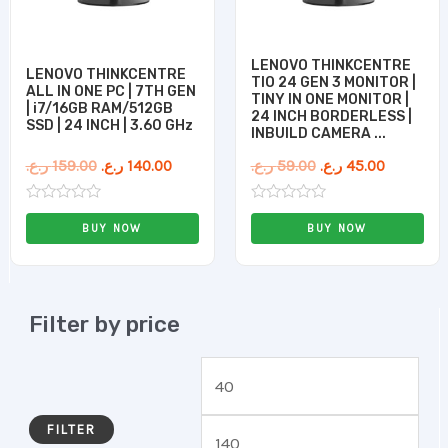
LENOVO THINKCENTRE
LENOVO THINKCENTRE
TIO 24 GEN 3 MONITOR |
ALL IN ONE PC | 7TH GEN
TINY IN ONE MONITOR |
| i7/16GB RAM/512GB
24 INCH BORDERLESS |
SSD | 24 INCH | 3.60 GHz
INBUILD CAMERA ...
ر.ع.
159.00
ر.ع.
140.00
ر.ع.
59.00
ر.ع.
45.00
Rated
Rated
0
0
BUY NOW
BUY NOW
out
out
of
of
5
5
Filter by price
FILTER