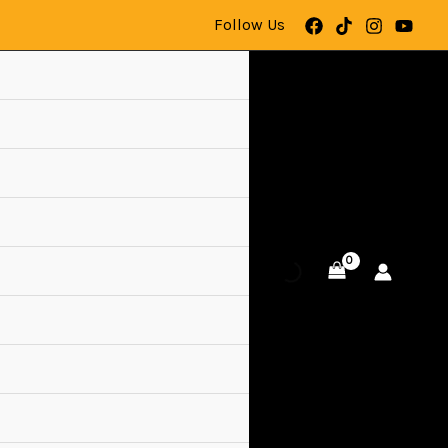
Follow Us