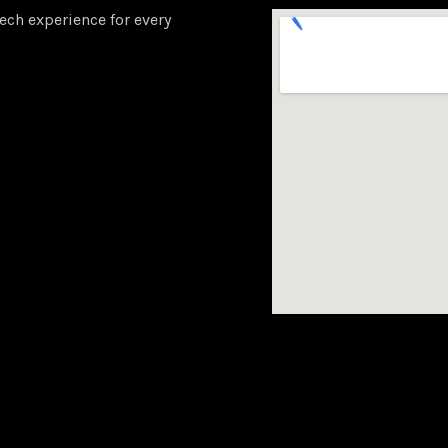
ech experience for every