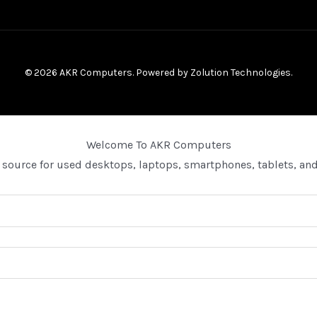
© 2026 AKR Computers. Powered by
Zolution Technologies
.
Welcome To AKR Computers
 source for used desktops, laptops, smartphones, tablets, and