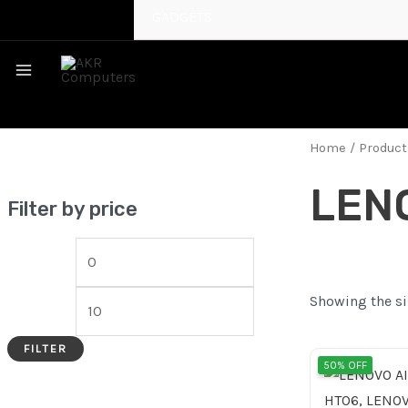
GADGETS
MAIN
MENU
Home
/ Produc
LEN
Filter by price
Showing the si
FILTER
Origi
50% OFF
price
was: