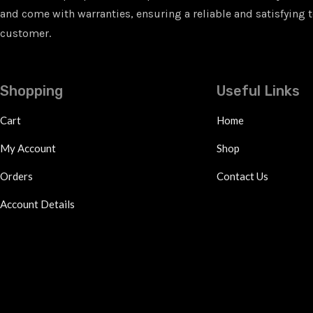
and come with warranties, ensuring a reliable and satisfying t
customer.
Shopping
Useful Links
Cart
Home
My Account
Shop
Orders
Contact Us
Account Details