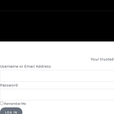
Your trusted
Username or Email Address
Password
Remember Me
LOG IN