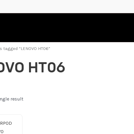
ts tagged “LENOVO HT06”
OVO HT06
ngle result
nal
Current
price
is:
10.00 ر.ع..
5.00 ر.ع..