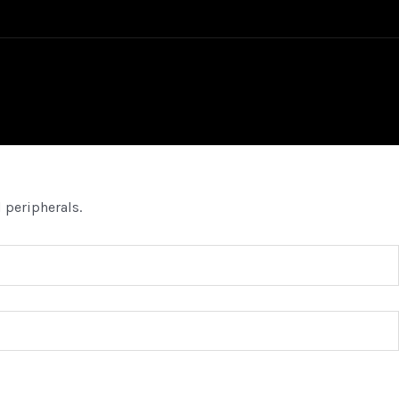
 peripherals.