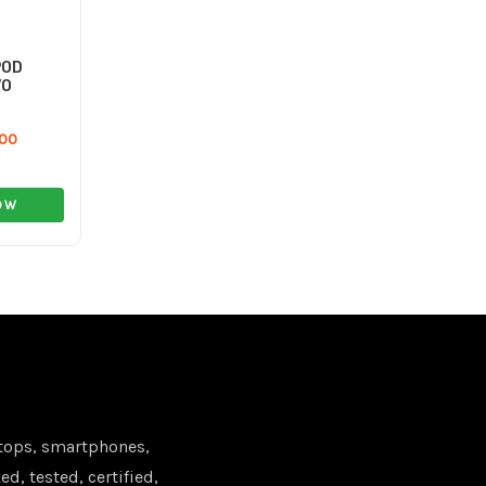
POD
VO
.00
OW
tops, smartphones,
d, tested, certified,