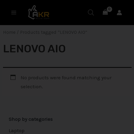
Skip
MAIN
to
MENU
content
Home
/ Products tagged “LENOVO AIO”
LENOVO AIO
No products were found matching your
selection.
Shop by categories
Laptop