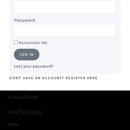
checked, tested, certified, and come with
warranties, ensuring a reliable and satisfying tech
Password
experience for every customer.
Remember Me
Shopping
LOG IN
Cart
Lost your password?
My Account
DON'T HAVE AN ACCOUNT? REGISTER HERE
Orders
Account Details
Useful Links
Home