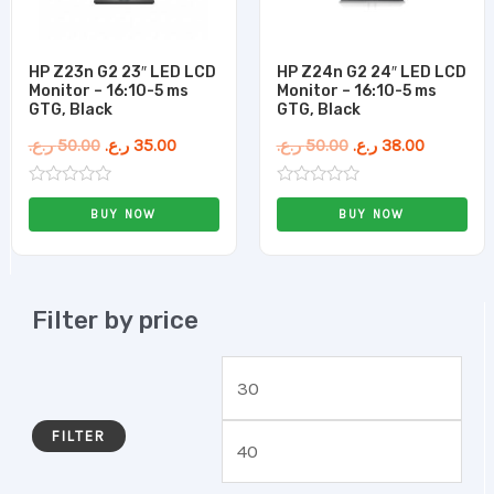
HP Z23n G2 23″ LED LCD
HP Z24n G2 24″ LED LCD
Monitor – 16:10-5 ms
Monitor – 16:10-5 ms
GTG, Black
GTG, Black
ر.ع.
50.00
ر.ع.
35.00
ر.ع.
50.00
ر.ع.
38.00
Rated
Rated
0
0
BUY NOW
BUY NOW
out
out
of
of
5
5
Filter by price
FILTER