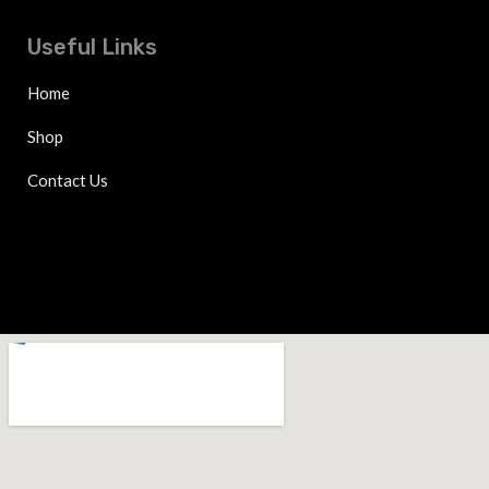
Useful Links
Home
Shop
Contact Us