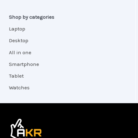
Shop by categories
Laptop
Desktop
All in one
Smartphone
Tablet
Watches