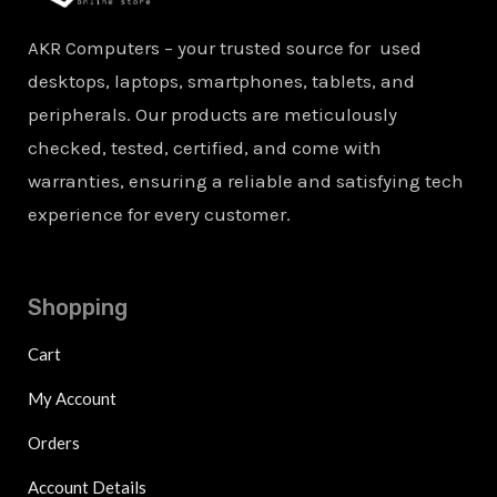
AKR Computers – your trusted source for used
desktops, laptops, smartphones, tablets, and
peripherals. Our products are meticulously
checked, tested, certified, and come with
warranties, ensuring a reliable and satisfying tech
experience for every customer.
Shopping
Cart
My Account
Orders
Account Details