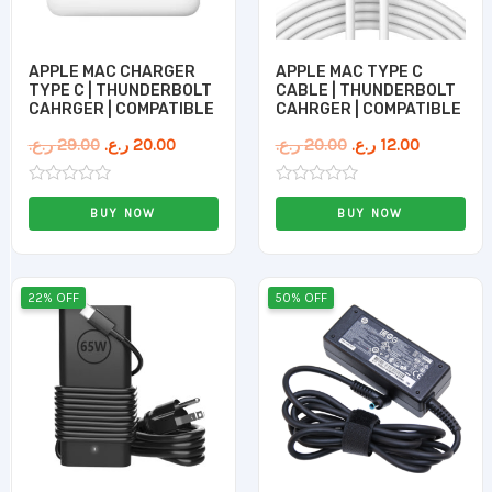
APPLE MAC CHARGER
APPLE MAC TYPE C
TYPE C | THUNDERBOLT
CABLE | THUNDERBOLT
CAHRGER | COMPATIBLE
CAHRGER | COMPATIBLE
ر.ع.
29.00
ر.ع.
20.00
ر.ع.
20.00
ر.ع.
12.00
Rated
Rated
0
0
BUY NOW
BUY NOW
out
out
of
of
5
5
Original
Current
Original
Current
22% OFF
50% OFF
price
price
price
price
was:
is:
was:
is:
9.00 ر.ع..
7.00 ر.ع..
10.00 ر.ع..
5.00 ر.ع..