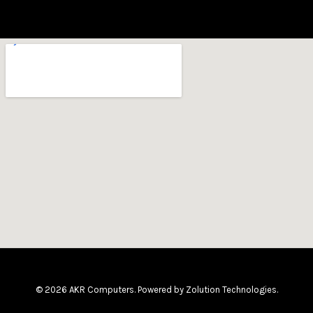
© 2026 AKR Computers. Powered by
Zolution Technologies
.