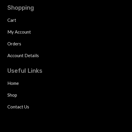
Shopping
Cart
My Account
Orders
Account Details
Useful Links
Home
Shop
Contact Us