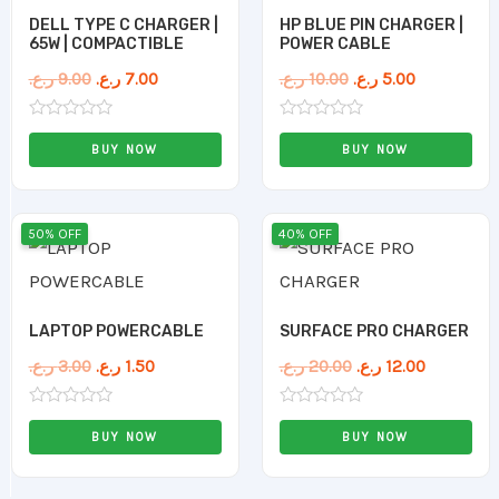
DELL TYPE C CHARGER |
HP BLUE PIN CHARGER |
65W | COMPACTIBLE
POWER CABLE
ر.ع.
9.00
ر.ع.
7.00
ر.ع.
10.00
ر.ع.
5.00
Rated
Rated
0
0
BUY NOW
BUY NOW
out
out
of
of
5
5
Original
Current
Original
Current
50% OFF
40% OFF
price
price
price
price
was:
is:
was:
is:
3.00 ر.ع..
1.50 ر.ع..
20.00 ر.ع..
12.00 ر.ع..
LAPTOP POWERCABLE
SURFACE PRO CHARGER
ر.ع.
3.00
ر.ع.
1.50
ر.ع.
20.00
ر.ع.
12.00
Rated
Rated
0
0
BUY NOW
BUY NOW
out
out
of
of
5
5