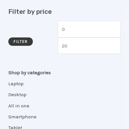
Filter by price
FILTER
Shop by categories
Laptop
Desktop
All in one
Smartphone
Tablet