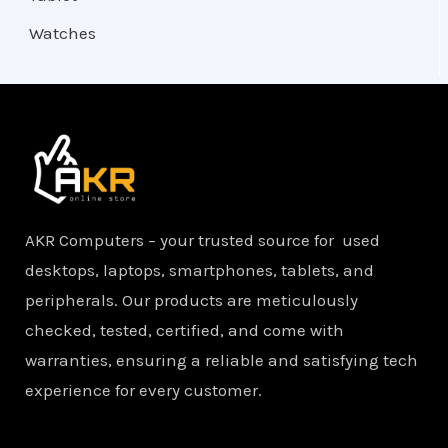
Watches
AKR Computers – your trusted source for used
desktops, laptops, smartphones, tablets, and
peripherals. Our products are meticulously
checked, tested, certified, and come with
warranties, ensuring a reliable and satisfying tech
experience for every customer.