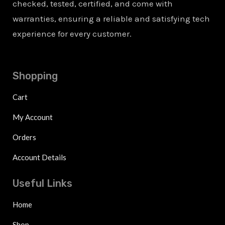
checked, tested, certified, and come with
warranties, ensuring a reliable and satisfying tech
experience for every customer.
Shopping
Cart
My Account
Orders
Account Details
Useful Links
Home
Shop