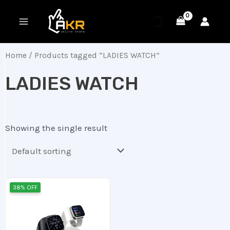
Skip
MAIN
to
MENU
content
Home
/ Products tagged “LADIES WATCH”
LADIES WATCH
Showing the single result
Original
Current
38% OFF
price
price
was:
is:
16.00 ر.ع..
10.00 ر.ع..