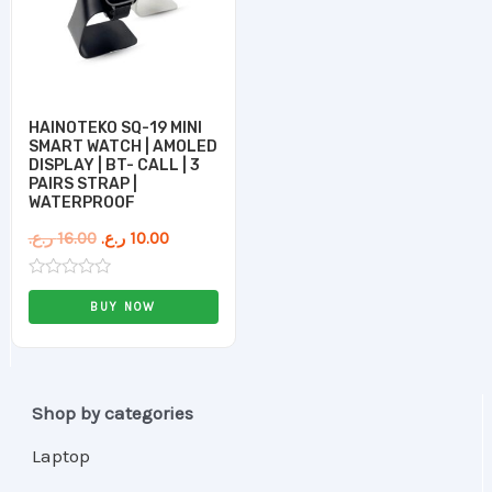
HAINOTEKO SQ-19 MINI
SMART WATCH | AMOLED
DISPLAY | BT- CALL | 3
PAIRS STRAP |
WATERPROOF
ر.ع.
16.00
ر.ع.
10.00
Rated
0
BUY NOW
out
of
5
Shop by categories
Laptop