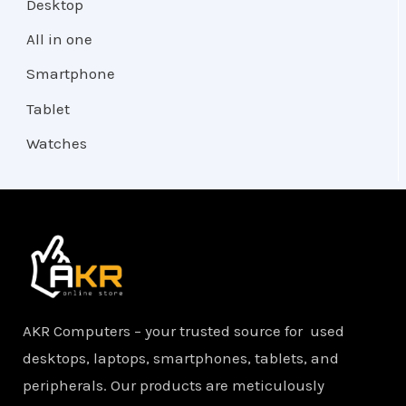
Desktop
All in one
Smartphone
Tablet
Watches
AKR Computers – your trusted source for used
desktops, laptops, smartphones, tablets, and
peripherals. Our products are meticulously