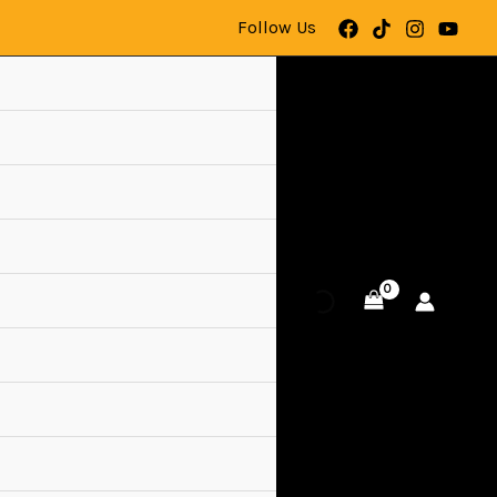
Follow Us