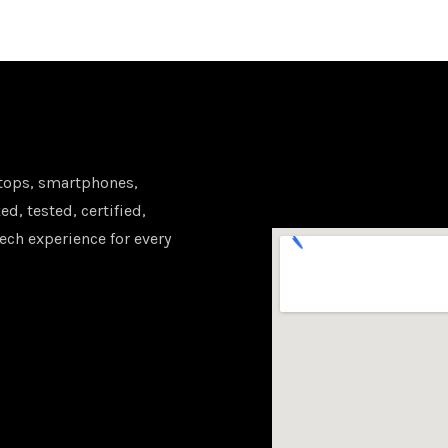
tops, smartphones,
d, tested, certified,
ech experience for every