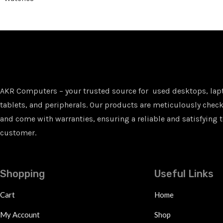
AKR Computers – your trusted source for used desktops, lap
tablets, and peripherals. Our products are meticulously checke
and come with warranties, ensuring a reliable and satisfying t
customer.
Shopping
Useful Links
Cart
Home
My Account
Shop