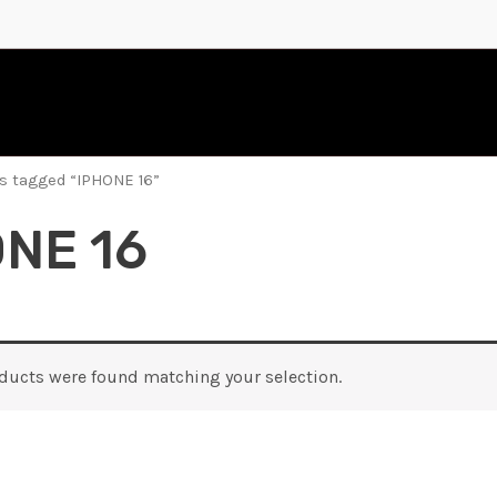
s tagged “IPHONE 16”
NE 16
ducts were found matching your selection.