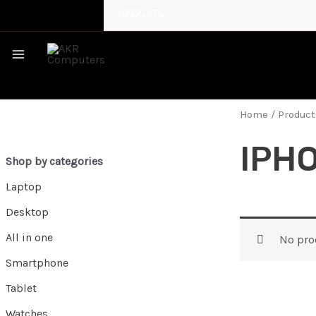
GADGETS
MAIN
MENU
Home
/ Product
IPHO
Shop by categories
Laptop
Desktop
All in one
No pro
Smartphone
Tablet
Watches