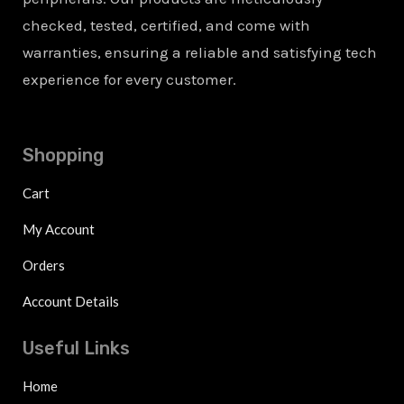
checked, tested, certified, and come with
warranties, ensuring a reliable and satisfying tech
experience for every customer.
Shopping
Cart
My Account
Orders
Account Details
Useful Links
Home