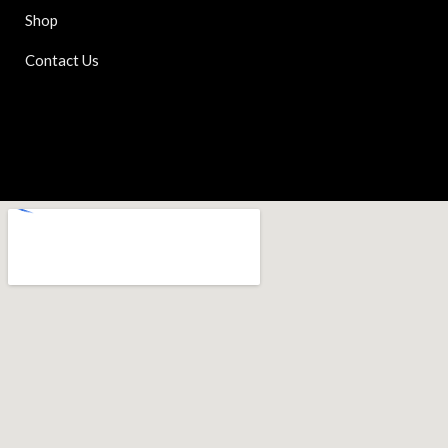
Shop
Contact Us