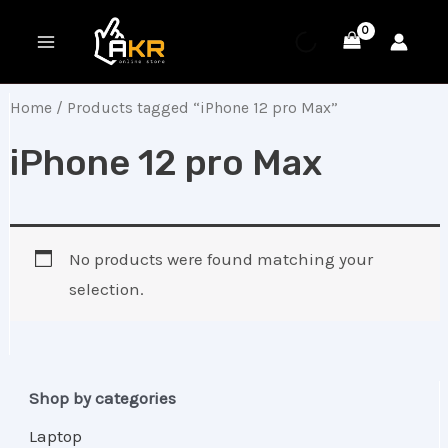
Skip
MAIN
to
MENU
content
Home
/ Products tagged “iPhone 12 pro Max”
iPhone 12 pro Max
No products were found matching your
selection.
Shop by categories
Laptop