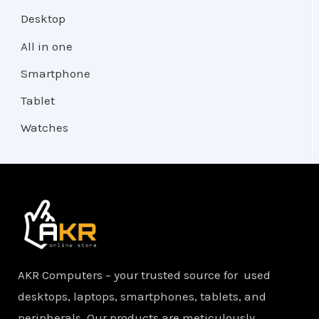
Desktop
All in one
Smartphone
Tablet
Watches
AKR Computers – your trusted source for used
desktops, laptops, smartphones, tablets, and
peripherals. Our products are meticulously