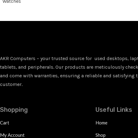
Watches
AKR Computers – your trusted source for used desktops, lap
tablets, and peripherals. Our products are meticulously checke
and come with warranties, ensuring a reliable and satisfying t
customer.
Shopping
Useful Links
Cart
Home
My Account
Shop