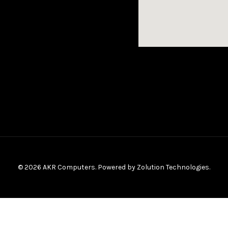
© 2026 AKR Computers. Powered by
Zolution Technologies
.