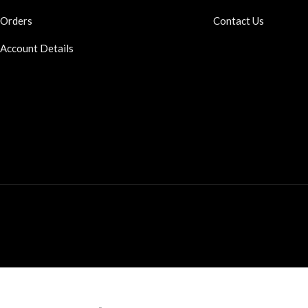
Orders
Contact Us
Account Details