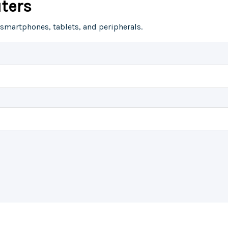
ters
 smartphones, tablets, and peripherals.