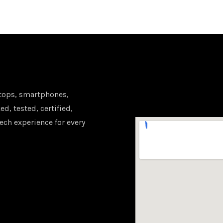
tops, smartphones,
d, tested, certified,
ech experience for every