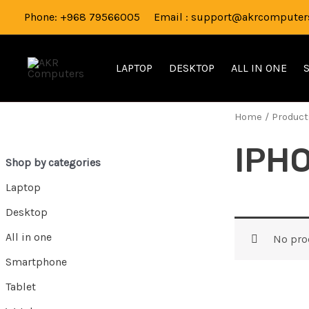
Skip
Phone: +968 79566005 Email : support@akrcomputers
to
content
LAPTOP
DESKTOP
ALL IN ONE
Home
/ Product
IPH
Shop by categories
Laptop
Desktop
All in one
No pro
Smartphone
Tablet