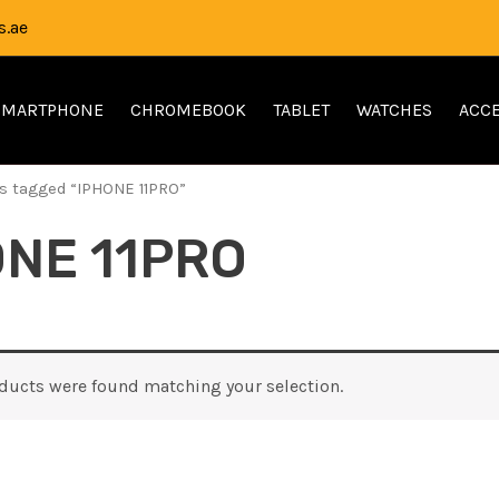
.ae
SMARTPHONE
CHROMEBOOK
TABLET
WATCHES
ACCE
s tagged “IPHONE 11PRO”
ONE 11PRO
ducts were found matching your selection.