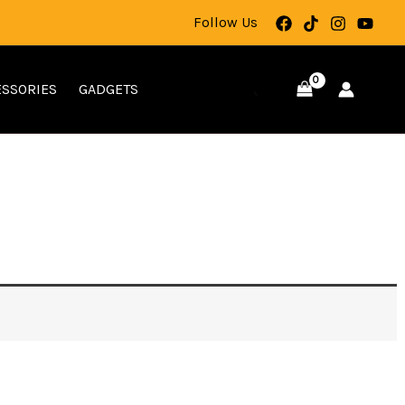
Follow Us
SSORIES
GADGETS