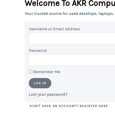
Welcome To AKR Compu
Your trusted source for used desktops, laptops,
Username or Email Address
Password
Remember Me
LOG IN
Lost your password?
DON'T HAVE AN ACCOUNT? REGISTER HERE