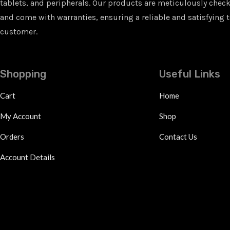
tablets, and peripherals. Our products are meticulously checke
and come with warranties, ensuring a reliable and satisfying t
customer.
Shopping
Useful Links
Cart
Home
My Account
Shop
Orders
Contact Us
Account Details