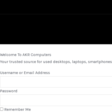
Welcome To AKR Computers
Your trusted source for used desktops, laptops, smartphones,
Username or Email Address
Password
Remember Me