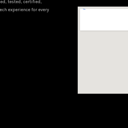
d, tested, certified,
ech experience for every