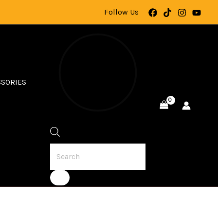
Follow Us
SSORIES