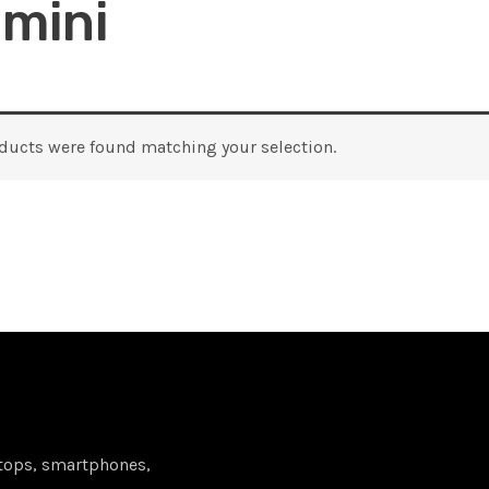
 mini
ducts were found matching your selection.
tops, smartphones,