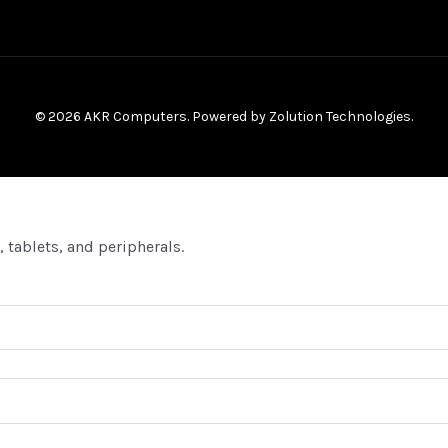
© 2026 AKR Computers. Powered by
Zolution Technologies
.
 tablets, and peripherals.