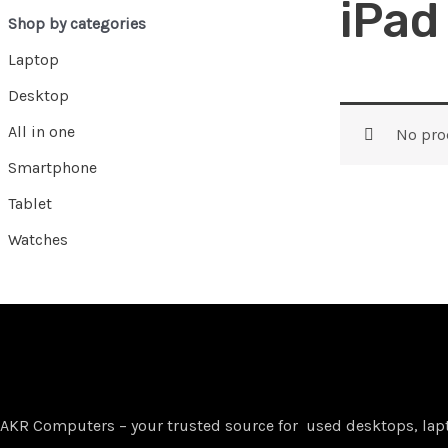
iPad
Shop by categories
Laptop
Desktop
All in one
No pro
Smartphone
Tablet
Watches
AKR Computers – your trusted source for used desktops, lap