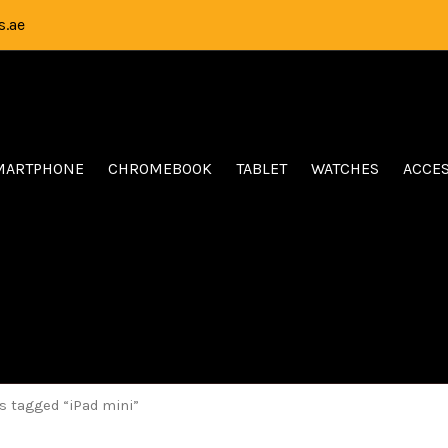
.ae
MARTPHONE
CHROMEBOOK
TABLET
WATCHES
ACCE
s tagged “iPad mini”