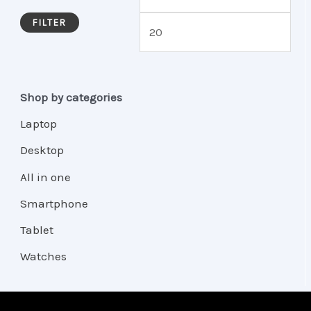
FILTER
Shop by categories
Laptop
Desktop
All in one
Smartphone
Tablet
Watches