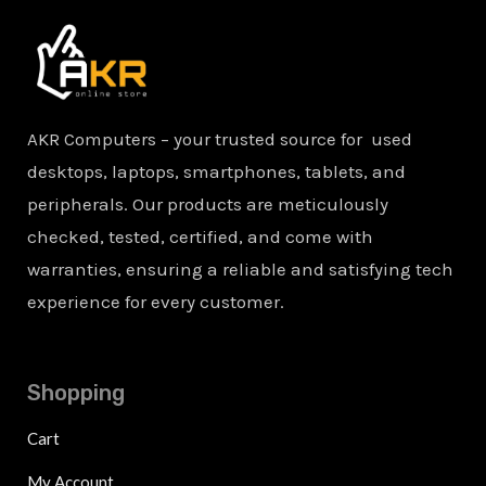
AKR Computers – your trusted source for used
desktops, laptops, smartphones, tablets, and
peripherals. Our products are meticulously
checked, tested, certified, and come with
warranties, ensuring a reliable and satisfying tech
experience for every customer.
Shopping
Cart
My Account