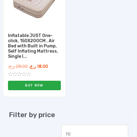
Inflatable JUST One-
click, 150X200CM , Air
Bed with Built in Pump,
Self Inflating Mattress,
Single I...
ر.ع.
28.00
ر.ع.
18.00
Rated
0
BUY NOW
out
of
5
Filter by price