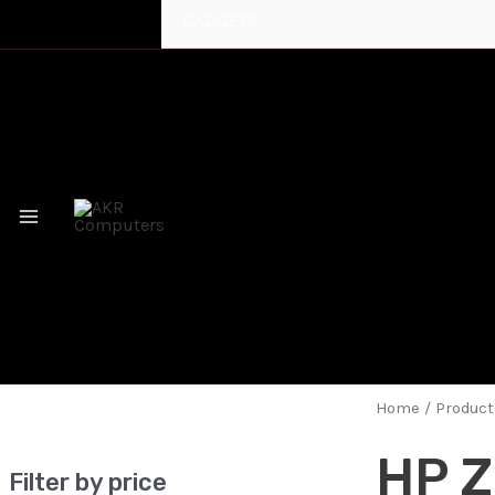
GADGETS
MAIN
MENU
Home
/ Product
HP Z
Filter by price