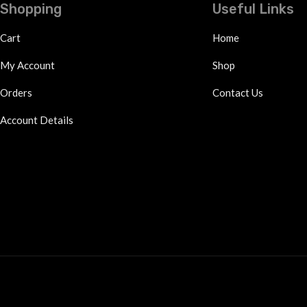
Shopping
Useful Links
Cart
Home
My Account
Shop
Orders
Contact Us
Account Details