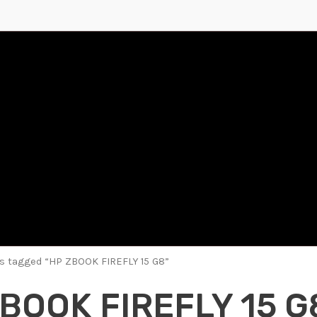
s tagged “HP ZBOOK FIREFLY 15 G8”
BOOK FIREFLY 15 G