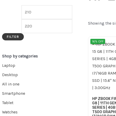
Showing the si
FILTER
Ori
16% OFF
pri
was
Shop by categories
Laptop
Desktop
All in one
Smartphone
HP ZBOOK FI
Tablet
G8 | 11TH GEN
SERIES | 4GB
Watches
T500 GRAPHI