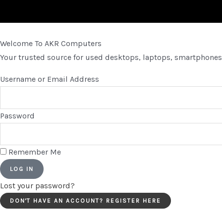
Welcome To AKR Computers
Your trusted source for used desktops, laptops, smartphones,
Username or Email Address
Password
Remember Me
LOG IN
Lost your password?
DON'T HAVE AN ACCOUNT? REGISTER HERE