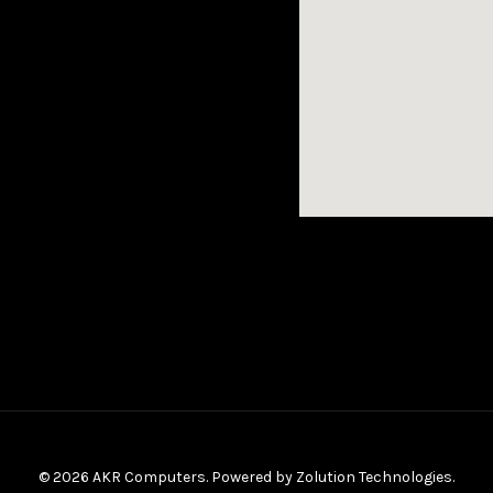
© 2026 AKR Computers. Powered by
Zolution Technologies
.