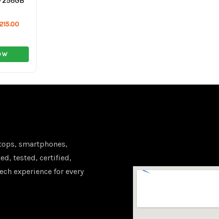
/256GB
215.00
OW
tops, smartphones,
d, tested, certified,
ech experience for every