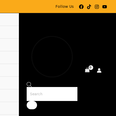
Follow Us