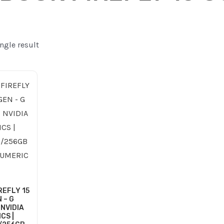
ngle result
ginal
Current
ce
price
:
is:
255.00 ر.ع..
215.00 ر.ع..
REFLY 15
 – G
 NVIDIA
CS |