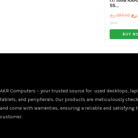
I7/16GB RAM
SS...
ر.ع.
255.00
ر.ع.
Rated
0
BUY N
out
of
5
AKR Computers – your trusted source for used desktops, lap
tablets, and peripherals. Our products are meticulously checke
and come with warranties, ensuring a reliable and satisfying t
customer.