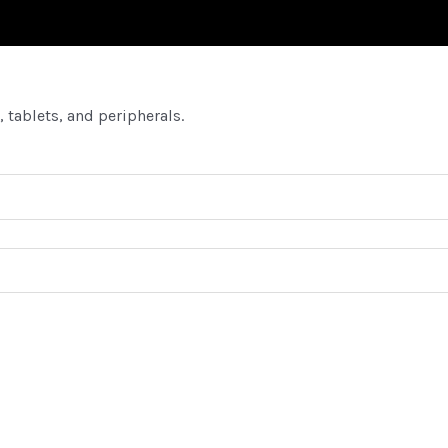
 tablets, and peripherals.