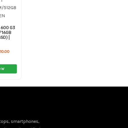
120.00 ر.ع..
110.00 ر.ع..
 600 G3
7/16GB
SD) |
110.00
OW
tops, smartphones,