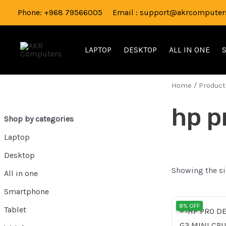
Skip
Phone: +968 79566005 Email : support@akrcomputers
to
content
LAPTOP
DESKTOP
ALL IN ONE
Home
/ Product
hp p
Shop by categories
Laptop
Desktop
Showing the si
All in one
Smartphone
Orig
8% OFF
Tablet
pri
was