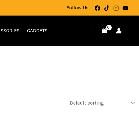
Follow Us
SSORIES
GADGETS