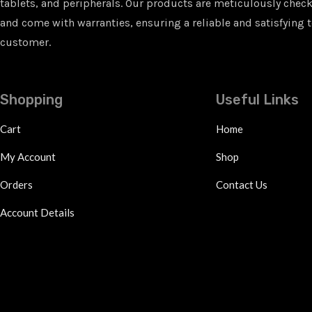
tablets, and peripherals. Our products are meticulously checke
and come with warranties, ensuring a reliable and satisfying t
customer.
Shopping
Useful Links
Cart
Home
My Account
Shop
Orders
Contact Us
Account Details