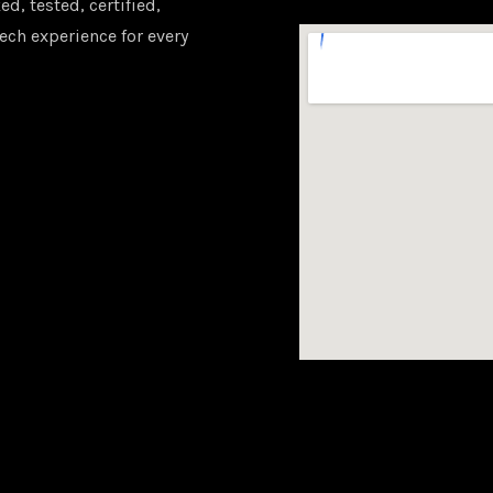
d, tested, certified,
ech experience for every