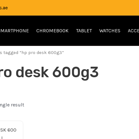
.ae
SMARTPHONE
CHROMEBOOK
TABLET
WATCHES
ACCE
s tagged “hp pro desk 600g3”
ro desk 600g3
ngle result
inal
Current
ce
price
:
is: