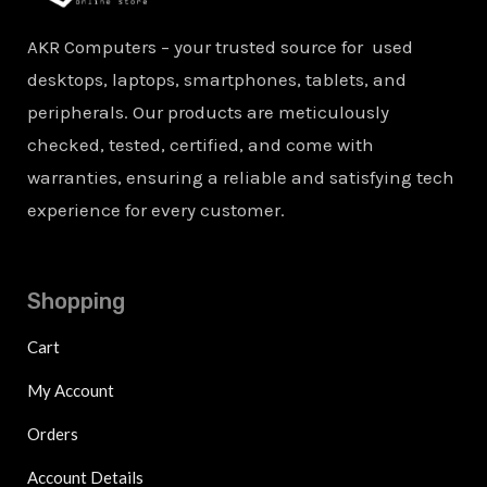
AKR Computers – your trusted source for used
desktops, laptops, smartphones, tablets, and
peripherals. Our products are meticulously
checked, tested, certified, and come with
warranties, ensuring a reliable and satisfying tech
experience for every customer.
Shopping
Cart
My Account
Orders
Account Details