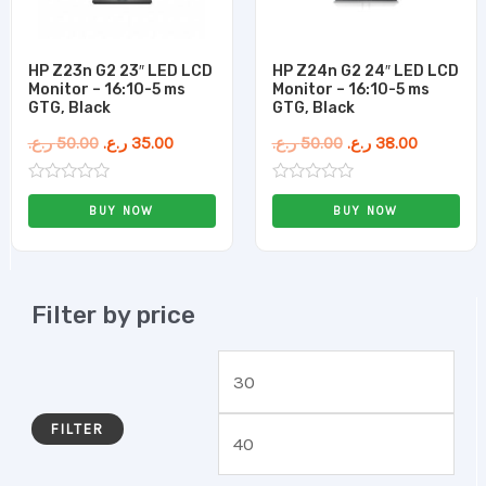
HP Z23n G2 23″ LED LCD
HP Z24n G2 24″ LED LCD
Monitor – 16:10-5 ms
Monitor – 16:10-5 ms
GTG, Black
GTG, Black
ر.ع.
50.00
ر.ع.
35.00
ر.ع.
50.00
ر.ع.
38.00
Rated
Rated
0
0
BUY NOW
BUY NOW
out
out
of
of
5
5
Filter by price
FILTER