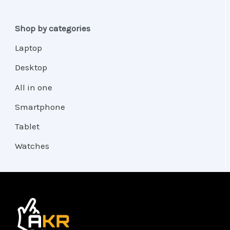
Shop by categories
Laptop
Desktop
All in one
Smartphone
Tablet
Watches