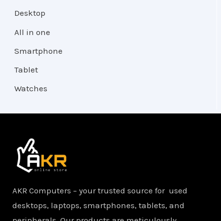
Desktop
All in one
Smartphone
Tablet
Watches
AKR Computers – your trusted source for used
desktops, laptops, smartphones, tablets, and
peripherals. Our products are meticulously