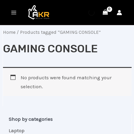
Skip
MAIN
to
MENU
content
Home
/ Products tagged “GAMING CONSOLE”
GAMING CONSOLE
No products were found matching your
selection.
Shop by categories
Laptop