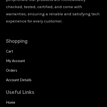
checked, tested, certified, and come with
warranties, ensuring a reliable and satisfying tech
experience for every customer.
Shopping
Cart
My Account
Orders
Account Details
Useful Links
Home