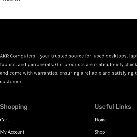
AKR Computers – your trusted source for used desktops, lap
tablets, and peripherals. Our products are meticulously checke
and come with warranties, ensuring a reliable and satisfying t
customer.
Shopping
Useful Links
Cart
Home
My Account
Shop