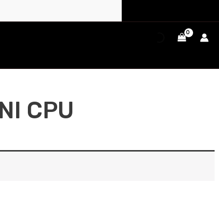
NI CPU