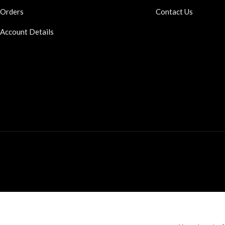
Orders
Contact Us
Account Details