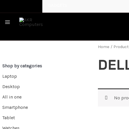
GADGETS
MAIN
MENU
Home
/ Product
DELL
Shop by categories
Laptop
Desktop
All in one
No pro
Smartphone
Tablet
Watches