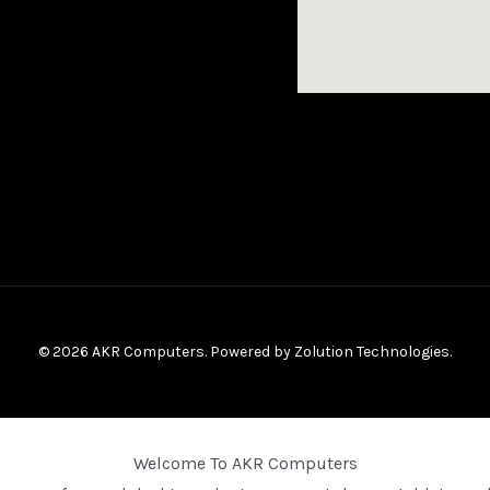
© 2026 AKR Computers. Powered by
Zolution Technologies
.
Welcome To AKR Computers