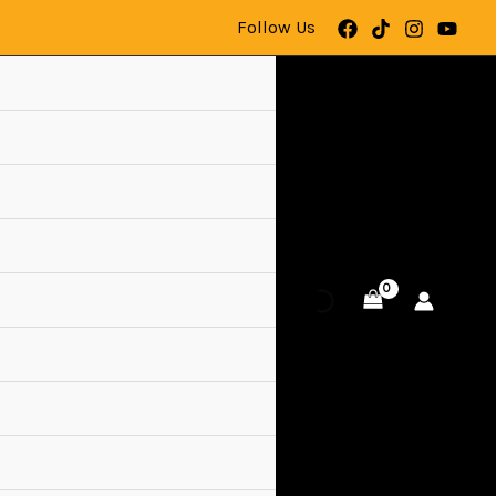
Follow Us