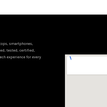
tops, smartphones,
d, tested, certified,
ech experience for every