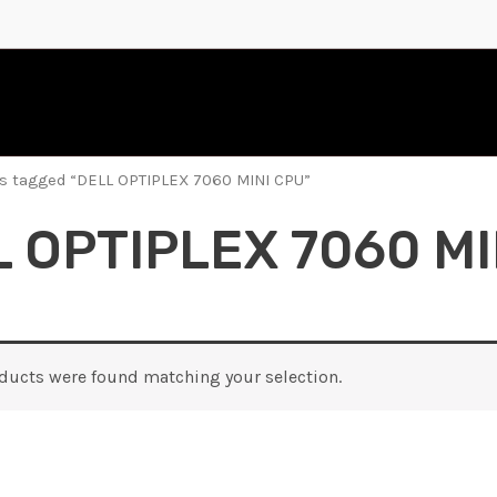
s tagged “DELL OPTIPLEX 7060 MINI CPU”
 OPTIPLEX 7060 MI
ducts were found matching your selection.