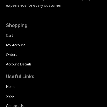
experience for every customer.
Shopping
Cart
My Account
Orders
Account Details
Useful Links
Home
Shop
Contact Us