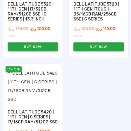
DELL LATITUDE 5320 |
DELL LATITUDE 5320 |
11TH GEN | i7/32GB
11TH GEN |TOUCH
RAM/512GB SSD | G
(I5/16GB RAM/256GB
SERIES | 13.3 INCH
SSD) G SERIES
ر.ع.
179.00
ر.ع.
155.00
ر.ع.
155.00
ر.ع.
115.00
Rated
Rated
0
0
BUY NOW
BUY NOW
out
out
of
of
5
5
Original
Current
17% OFF
price
price
was:
is:
169.00 ر.ع..
140.00 ر.ع..
DELL LATITUDE 5420 |
11TH GEN | G SERIES |
I7/16GB RAM/512GB SSD