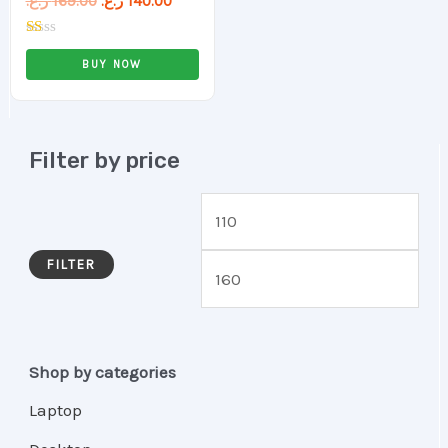
ر.ع.
169.00
ر.ع.
140.00
Rated
1.00
BUY NOW
out
of
5
Filter by price
FILTER
Shop by categories
Laptop