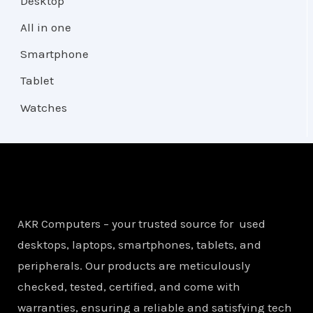
Desktop
All in one
Smartphone
Tablet
Watches
AKR Computers – your trusted source for used
desktops, laptops, smartphones, tablets, and
peripherals. Our products are meticulously
checked, tested, certified, and come with
warranties, ensuring a reliable and satisfying tech