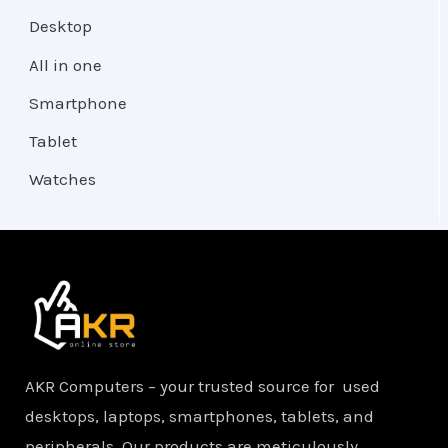
Desktop
All in one
Smartphone
Tablet
Watches
AKR Computers – your trusted source for used
desktops, laptops, smartphones, tablets, and
peripherals. Our products are meticulously