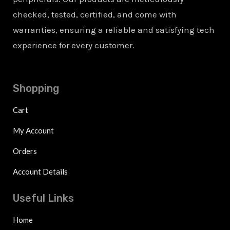
checked, tested, certified, and come with
warranties, ensuring a reliable and satisfying tech
experience for every customer.
Shopping
Cart
My Account
Orders
Account Details
Useful Links
Home