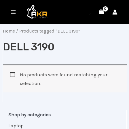
Skip
MAIN
to
MENU
content
Home
/ Products tagged “DELL 3190”
DELL 3190
No products were found matching your
selection.
Shop by categories
Laptop