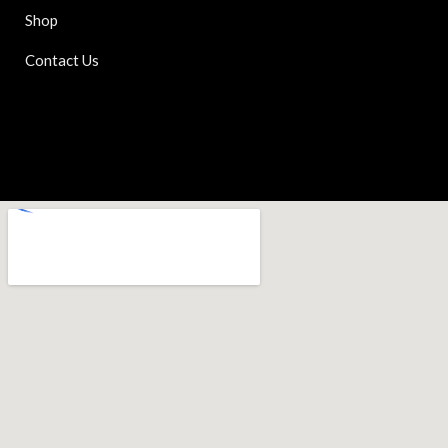
Shop
Contact Us