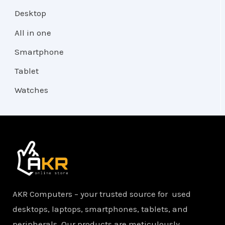
Desktop
All in one
Smartphone
Tablet
Watches
AKR Computers – your trusted source for used
desktops, laptops, smartphones, tablets, and
peripherals. Our products are meticulously