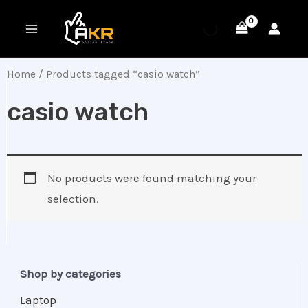
Skip
MAIN
to
MENU
content
Home
/ Products tagged “casio watch”
casio watch
No products were found matching your
selection.
Shop by categories
Laptop