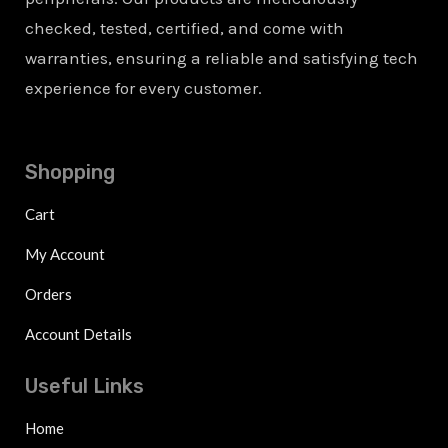
checked, tested, certified, and come with
warranties, ensuring a reliable and satisfying tech
experience for every customer.
Shopping
Cart
My Account
Orders
Account Details
Useful Links
Home