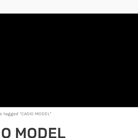
ts tagged “CASIO MODEL”
IO MODEL