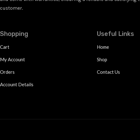
customer.
Shopping
Useful Links
Cart
Home
My Account
Shop
Orders
Contact Us
Account Details