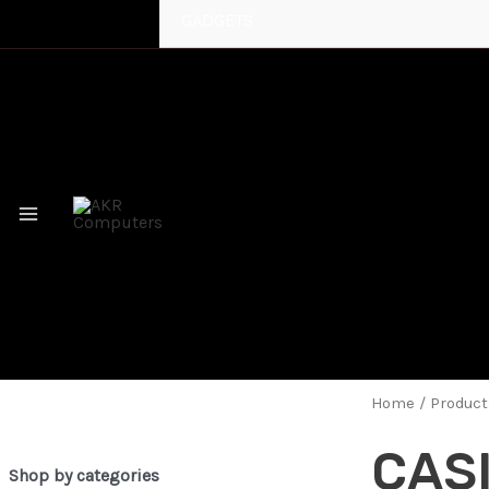
GADGETS
MAIN
MENU
Home
/ Produc
CAS
Shop by categories