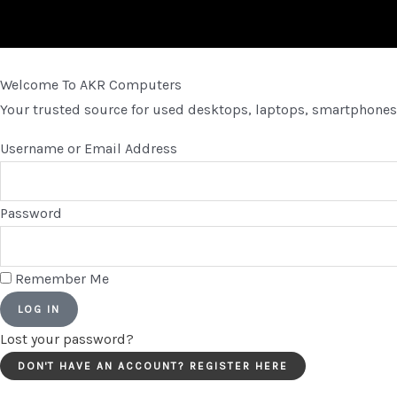
Welcome To AKR Computers
Your trusted source for used desktops, laptops, smartphones,
Username or Email Address
Password
Remember Me
LOG IN
Lost your password?
DON'T HAVE AN ACCOUNT? REGISTER HERE