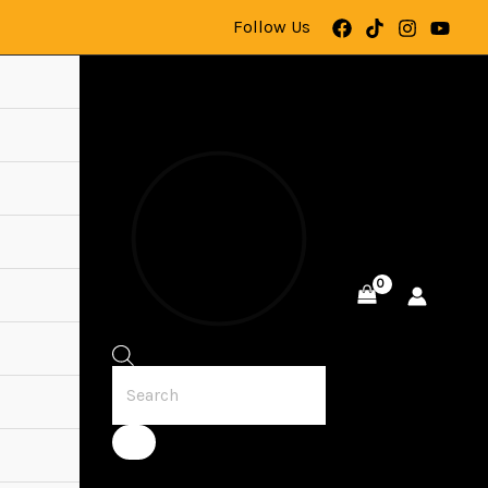
Follow Us