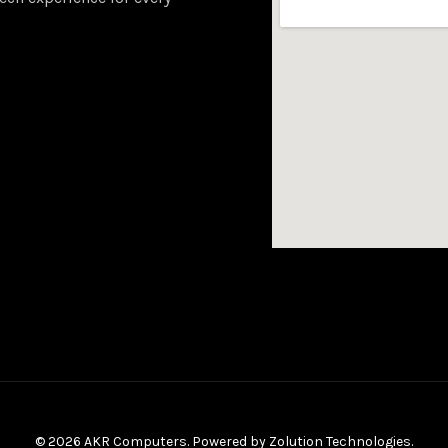
© 2026 AKR Computers. Powered by
Zolution Technologies
.