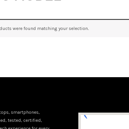
ducts were found matching your selection.
tops, smartphones,
d, tested, certified,
ech experience for every