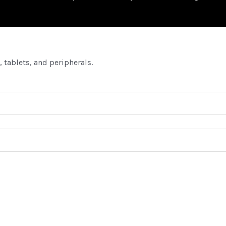
 tablets, and peripherals.