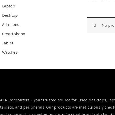
Laptop
Desktop
All in one
No pro
Smartphone
Tablet
Watches
AKR Computers – your trusted source for used desktops, lap
tablets, and peripherals. Our products are meticulously checke
and come with warranties, ensuring a reliable and satisfying t