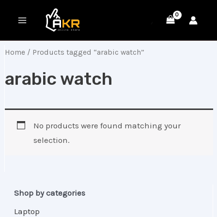
Skip
MAIN
to
MENU
content
Home
/ Products tagged “arabic watch”
arabic watch
No products were found matching your
selection.
Shop by categories
Laptop