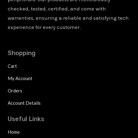
checked, tested, certified, and come with
warranties, ensuring a reliable and satisfying tech
experience for every customer.
Shopping
Cart
My Account
Orders
Account Details
Useful Links
Home