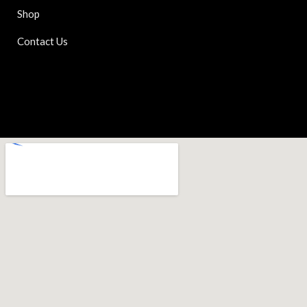
Shop
Contact Us