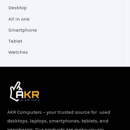
Desktop
All in one
Smartphone
Tablet
Watches
AKR Computers – your trusted source for used
desktops, laptops, smartphones, tablets, and
peripherals. Our products are meticulously