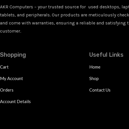
AKR Computers – your trusted source for used desktops, lap
tablets, and peripherals. Our products are meticulously checke
and come with warranties, ensuring a reliable and satisfying t
customer.
Shopping
Useful Links
Cart
Home
My Account
Shop
Orders
Contact Us
Account Details