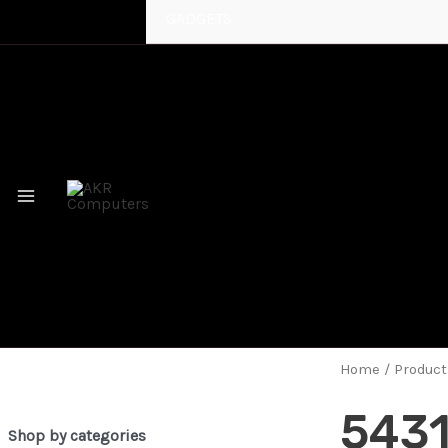
GADGETS
MAIN
MENU
Home
/ Product
543
Shop by categories