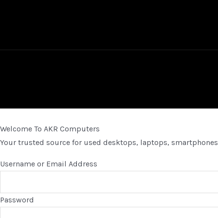
Welcome To AKR Computers
Your trusted source for used desktops, laptops, smartphones,
Username or Email Address
Password