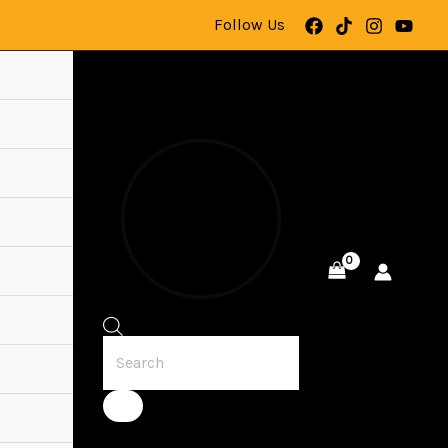
Follow Us