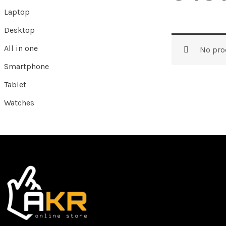
Laptop
Desktop
All in one
No pro
Smartphone
Tablet
Watches