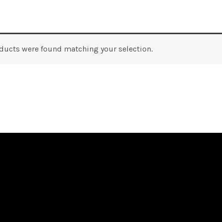
ducts were found matching your selection.