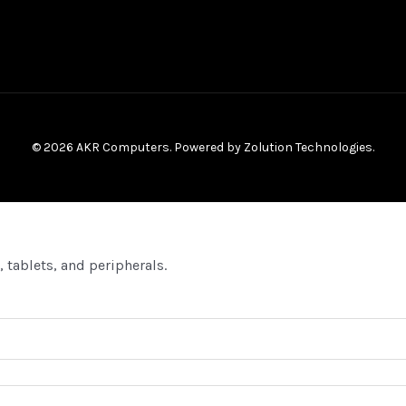
© 2026 AKR Computers. Powered by
Zolution Technologies
.
 tablets, and peripherals.