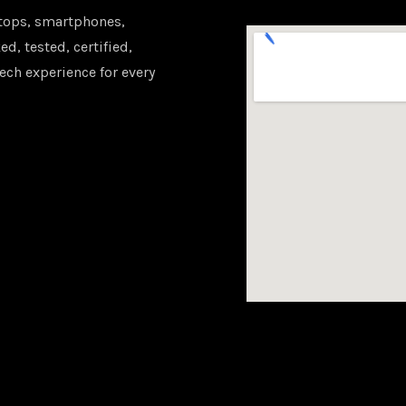
tops, smartphones,
d, tested, certified,
ech experience for every