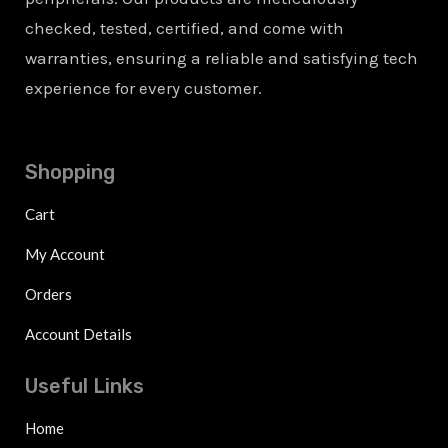
checked, tested, certified, and come with
warranties, ensuring a reliable and satisfying tech
experience for every customer.
Shopping
Cart
My Account
Orders
Account Details
Useful Links
Home