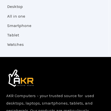
Desktop
All in one
Smartphone
Tablet
Watches
AKR Computers – your trusted source for used
desktops, laptops, smartphones, tablets, and
peripherals. Our products are meticulously