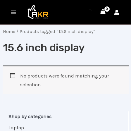
Skip
MAIN
to
MENU
content
Home
/ Products tagged “15.6 inch display”
15.6 inch display
No products were found matching your
selection.
Shop by categories
Laptop