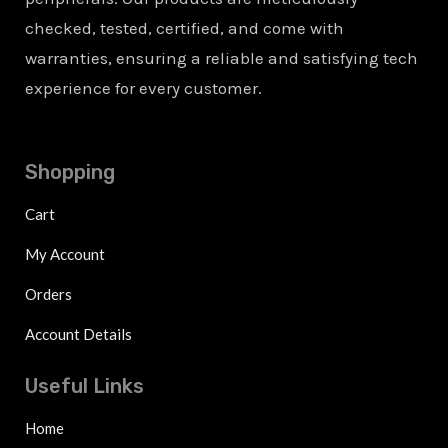
checked, tested, certified, and come with
warranties, ensuring a reliable and satisfying tech
experience for every customer.
Shopping
Cart
My Account
Orders
Account Details
Useful Links
Home