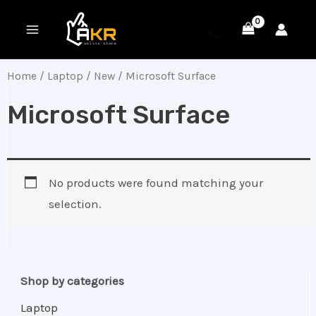
Skip
MAIN
to
MENU
content
Home
/
Laptop
/
New
/ Microsoft Surface
Microsoft Surface
No products were found matching your
selection.
Shop by categories
Laptop