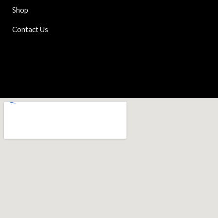
Shop
Contact Us