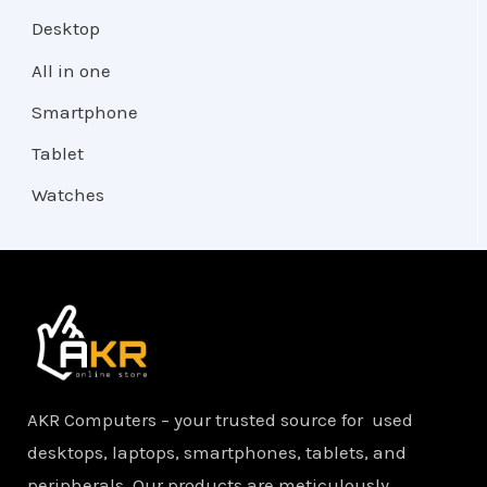
Desktop
All in one
Smartphone
Tablet
Watches
AKR Computers – your trusted source for used
desktops, laptops, smartphones, tablets, and
peripherals. Our products are meticulously